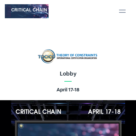
Lobby
April 17-18