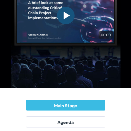
Main Stage
Agenda