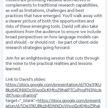
complements to traditional research capabilities,
as well as limitations, challenges and best
practices that have emerged. You'll walk away with
a clearer picture of both the opportunities and
risks of these emerging tools. David will also take
questions from the audience to ensure we include
broad perspectives on how language models can
and should - or should not - be part of client-side
research strategies going forward.
Join for an enlightening session that cuts through
the noise to the practical realities and lessons
learned.
Link to David's slides:
https://docs.google.com/presentation/d/1Oe31KU
Bkz64DNIXDcWwoGcKMtoZ9haiPTCuPnqPN3Nc/e
dit?usp=sharing
"
target="_blank">
https://docs.google.com/present
ation/d/1Oe31KUBkz64DNIXDcWwoGcKMtoZ9hai