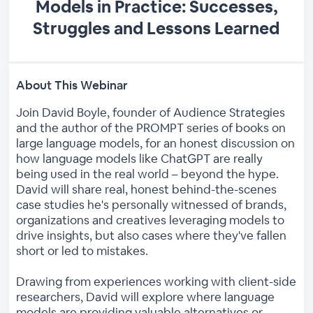
Models in Practice: Successes,
Struggles and Lessons Learned
About This Webinar
Join David Boyle, founder of Audience Strategies
and the author of the PROMPT series of books on
large language models, for an honest discussion on
how language models like ChatGPT are really
being used in the real world – beyond the hype.
David will share real, honest behind-the-scenes
case studies he's personally witnessed of brands,
organizations and creatives leveraging models to
drive insights, but also cases where they've fallen
short or led to mistakes.
Drawing from experiences working with client-side
researchers, David will explore where language
models are providing valuable alternatives or