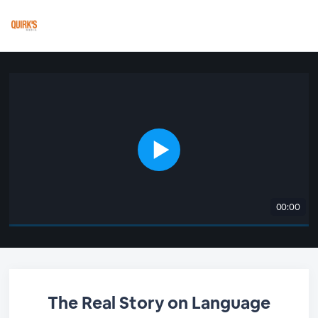
00:00
The Real Story on Language