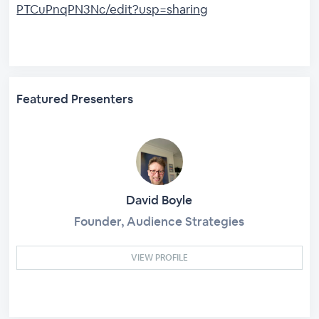
PTCuPnqPN3Nc/edit?usp=sharing
Featured Presenters
David Boyle
Founder, Audience Strategies
VIEW PROFILE