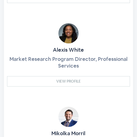
Alexis White
Market Research Program Director, Professional
Services
VIEW PROFILE
Mikolka Morril