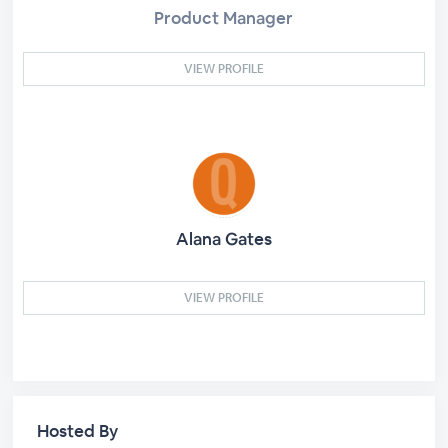
Product Manager
VIEW PROFILE
Alana Gates
VIEW PROFILE
Hosted By