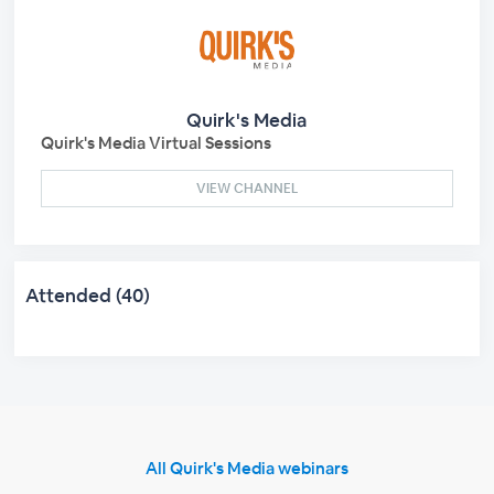
Quirk's Media
Quirk's Media Virtual Sessions
VIEW CHANNEL
Attended (40)
All Quirk's Media webinars