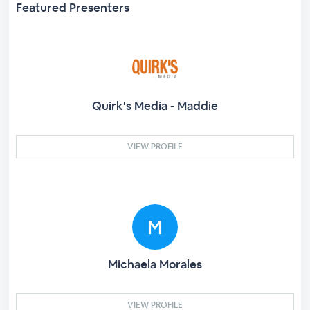
Featured Presenters
Quirk's Media - Maddie
VIEW PROFILE
Michaela Morales
VIEW PROFILE