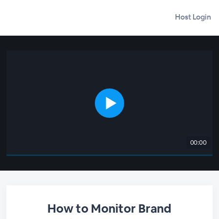
Host Login
00:00
How to Monitor Brand