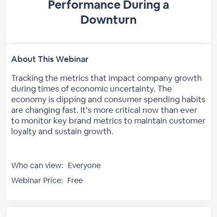
Performance During a
Downturn
About This Webinar
Tracking the metrics that impact company growth
during times of economic uncertainty. The
economy is dipping and consumer spending habits
are changing fast. It’s more critical now than ever
to monitor key brand metrics to maintain customer
loyalty and sustain growth.
Who can view:
Everyone
Webinar Price:
Free