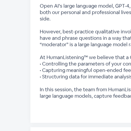
Open AI’s large language model, GPT-4, h
both our personal and professional live
side.
However, best-practice qualitative invo
have and phrase questions in a way tha
“moderator” is a large language model 
At HumanListening™ we believe that a C
• Controlling the parameters of your co
• Capturing meaningful open-ended feed
• Structuring data for immediate analysi
In this session, the team from HumanLis
large language models, capture feedbac