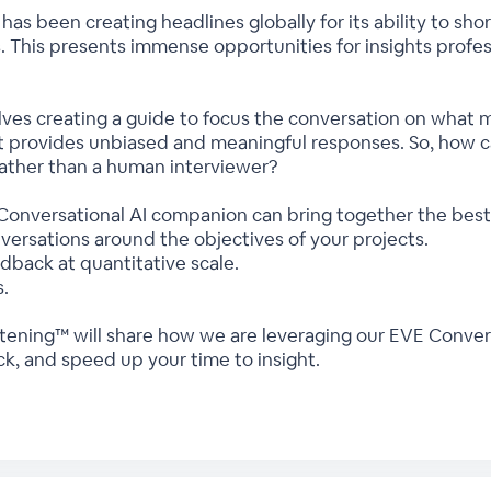
as been creating headlines globally for its ability to sho
s. This presents immense opportunities for insights profe
lves creating a guide to focus the conversation on what m
t provides unbiased and meaningful responses. So, how 
rather than a human interviewer?
onversational AI companion can bring together the best 
nversations around the objectives of your projects.
back at quantitative scale.
s.
tening™ will share how we are leveraging our EVE Convers
k, and speed up your time to insight.