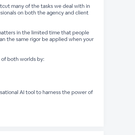
rtcut many of the tasks we deal with in
ssionals on both the agency and client
atters in the limited time that people
can the same rigor be applied when your
of both worlds by:
ational AI tool to harness the power of