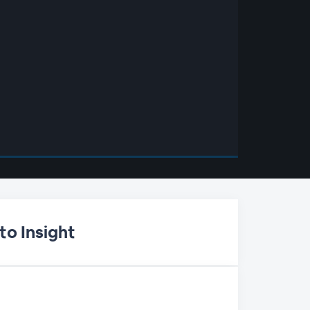
to Insight