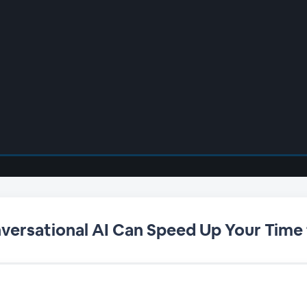
versational AI Can Speed Up Your Time 