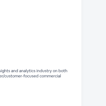
sights and analytics industry on both
sumer/customer-focused commercial