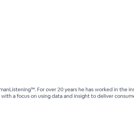
umanListening™. For over 20 years he has worked in the in
s with a focus on using data and insight to deliver con