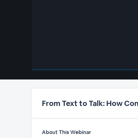
00:00
/
00:00
From Text to Talk: How Con
About This Webinar