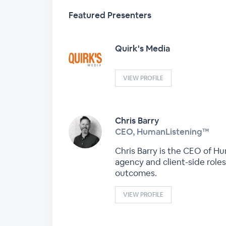
Featured Presenters
Quirk's Media
VIEW PROFILE
Chris Barry
CEO, HumanListening™
Chris Barry is the CEO of H
agency and client-side role
outcomes.
VIEW PROFILE