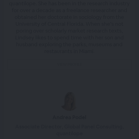
quantilope. She has been in the research industry
for over a decade as a freelance researcher and
obtained her doctorate in sociology from the
University of Central Florida. When she’s not
poring over scholarly market research texts,
Lindsey likes to spend time with her son and
husband exploring the parks, museums and
restaurants in Miami.
VIEW PROFILE
Andrea Podel
Associate Director, Global Panel Consulting,
quantilope