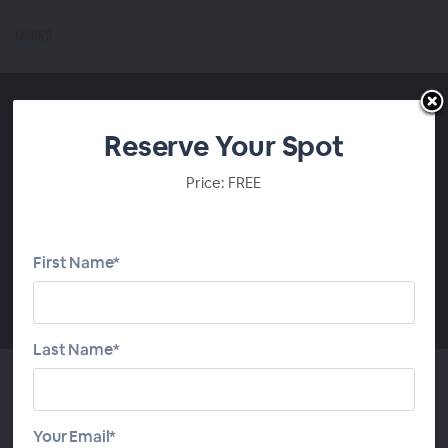
Reserve Your Spot
Price: FREE
First Name*
00:00
Last Name*
Evaluate Your Research
Your Email*