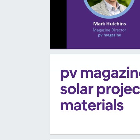
00:00
/
00:00
pv magazine
solar projec
materials