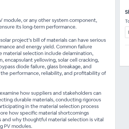
S
 PV module, or any other system component,
T
ensure its long-term performance.
lar project’s bill of materials can have serious
rmance and energy yield. Common failure
 material selection include delamination,
, encapsulant yellowing, solar cell cracking,
ypass diode failure, glass breakage, and
the performance, reliability, and profitability of
 examine how suppliers and stakeholders can
lecting durable materials, conducting rigorous
participating in the material selection process
xplore how specific material shortcomings
 and why thoughtful material selection is vital
ing PV modules.