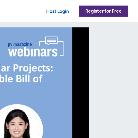
Register for Free
Host Login