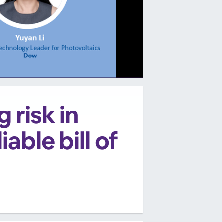
 risk in
able bill of