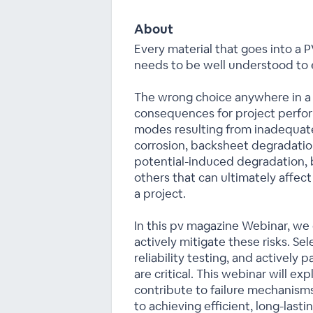
About
Every material that goes into a
needs to be well understood to 
The wrong choice anywhere in a so
consequences for project perfo
modes resulting from inadequate
corrosion, backsheet degradation
potential-induced degradation, b
others that can ultimately affect 
a project.
In this pv magazine Webinar, we
actively mitigate these risks. Se
reliability testing, and actively 
are critical. This webinar will e
contribute to failure mechanisms
to achieving efficient, long-last