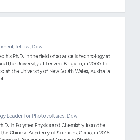
pment fellow, Dow
his Ph.D. in the field of solar cells technology at
nd the University of Leuven, Belgium, in 2000. In
c at the University of New South Wales, Australia
f...
gy Leader for Photovoltaics, Dow
Ph.D. in Polymer Physics and Chemistry from the
, the Chinese Academy of Sciences, China, in 2015.