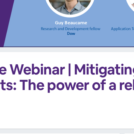
 Webinar | Mitigating
ts: The power of a reli