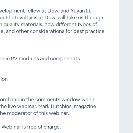
velopment fellow at Dow, and Yuyan Li,
r Photovoltaics at Dow, will take us through
gh quality materials, how different types of
ese, and other considerations for best practice
tion in PV modules and components
tion
eforehand in the comments window when
 the live webinar. Mark Hutchins, magazine
the moderator of this webinar.
 Webinar is free of charge.