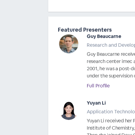
Featured Presenters
Guy Beaucarne
Research and Develo
Guy Beaucarne received 
research center imec a
2001, he was a post-do
under the supervision o
Full Profile
Yuyan Li
Application Technolo
Yuyan Li received her 
Institute of Chemistry