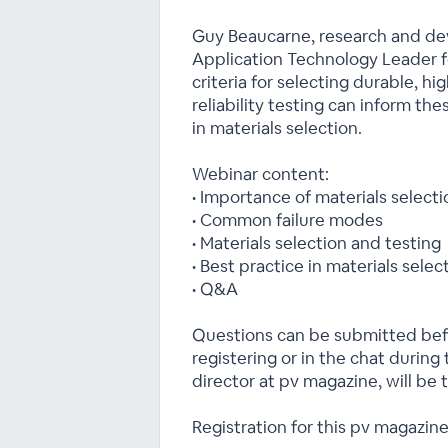
Guy Beaucarne, research and de
Application Technology Leader fo
criteria for selecting durable, hi
reliability testing can inform th
in materials selection.
Webinar content:
• Importance of materials selec
• Common failure modes
• Materials selection and testing
• Best practice in materials selec
• Q&A
Questions can be submitted b
registering or in the chat during
director at pv magazine, will be 
Registration for this pv magazine