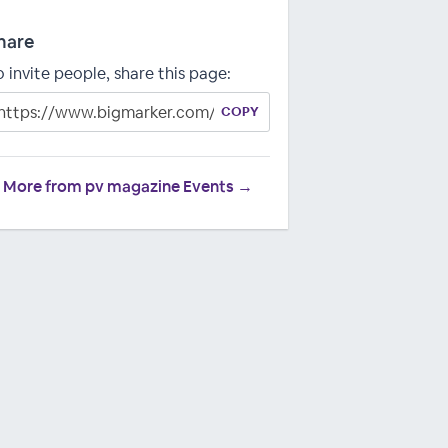
hare
o invite people, share this page:
COPY
More from pv magazine Events →