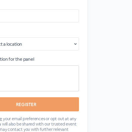
tion for the panel
e
your email preferences or opt out at any
 will also be shared with our trusted event
may contact you with further relevant