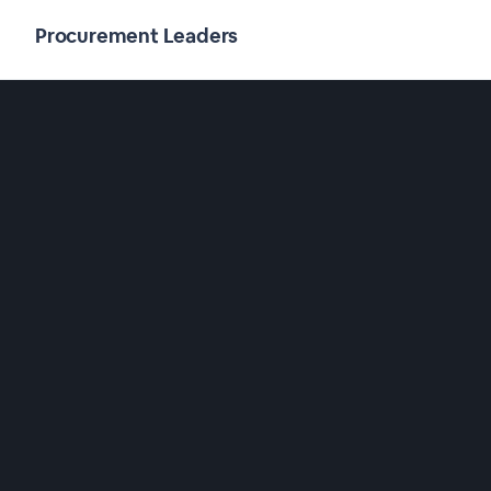
Procurement Leaders