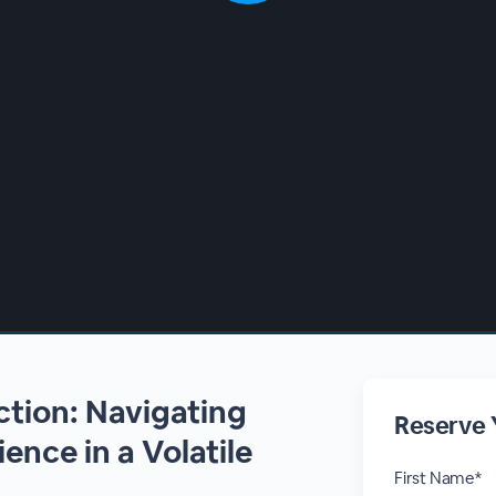
ction: Navigating
Reserve 
ience in a Volatile
First Name*