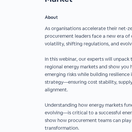
About
As organisations accelerate their net-z
procurement leaders face a new era of
volatility, shifting regulations, and evol
In this webinar, our experts will unpack 
regional energy markets and show you 
emerging risks while building resilienc
strategy—ensuring cost stability, supply
alignment.
Understanding how energy markets fun
evolving—is critical to a successful energ
show how procurement teams can play a 
transformation.