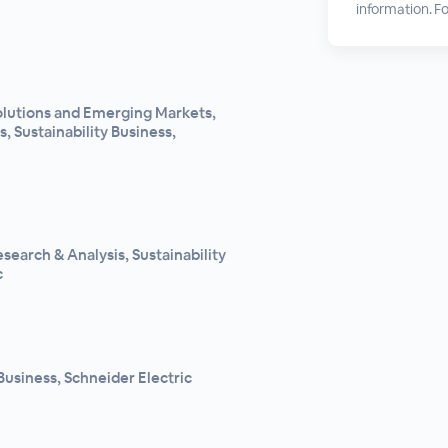
information. For
Solutions and Emerging Markets,
, Sustainability Business,
search & Analysis, Sustainability
c
Business, Schneider Electric