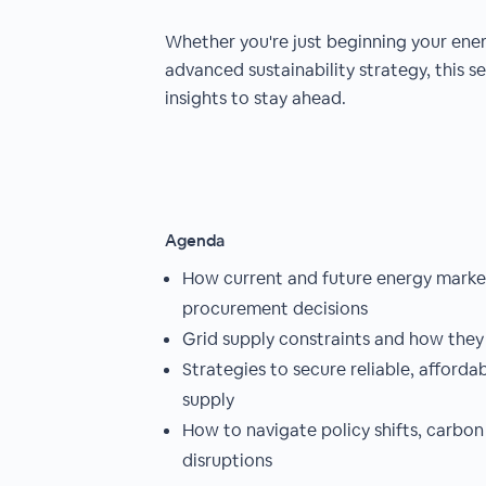
Whether you're just beginning your energ
advanced sustainability strategy, this se
insights to stay ahead.
Agenda
How current and future energy mark
procurement decisions
Grid supply constraints and how they
Strategies to secure reliable, afforda
supply
How to navigate policy shifts, carbon
disruptions