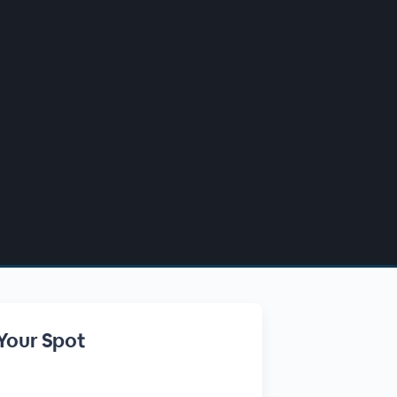
Your Spot