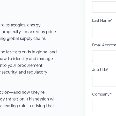
Last Name*
ero strategies, energy
 complexity—marked by price
ving global supply chains.
Email Addres
the latest trends in global and
how to identify and manage
e into your procurement
Job Title*
 security, and regulatory
ction—and how they’re
Company *
y transition. This session will
leading role in driving that