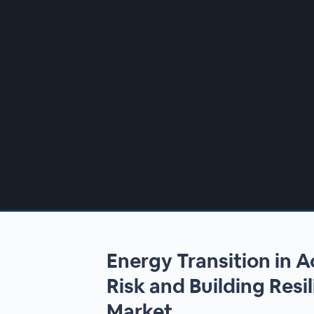
00:00
/
00:00
Energy Transition in A
Risk and Building Resil
Market