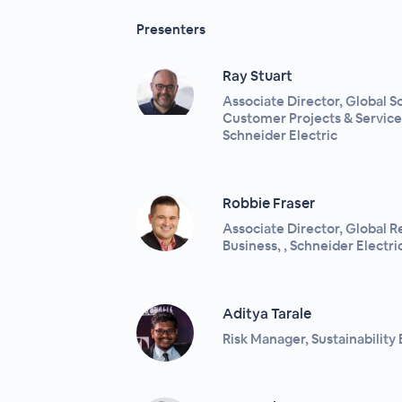
Presenters
Ray Stuart
Associate Director, Global 
Customer Projects & Services
Schneider Electric
Robbie Fraser
Associate Director, Global Re
Business, , Schneider Electri
Aditya Tarale
Risk Manager, Sustainability 