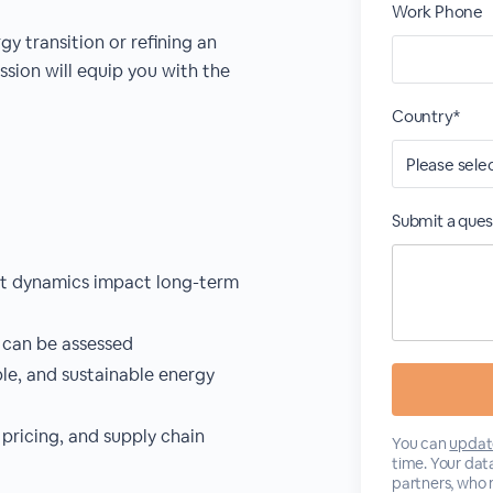
Work Phone
y transition or refining an
ssion will equip you with the
Country*
Submit a ques
et dynamics impact long-term
 can be assessed
ble, and sustainable energy
 pricing, and supply chain
You can
updat
time. Your data
partners, who 