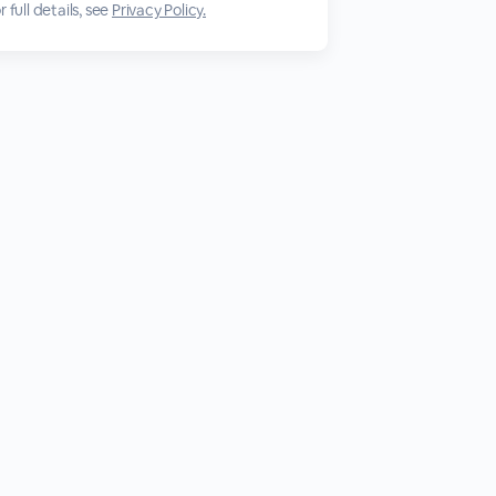
 full details, see
Privacy Policy.