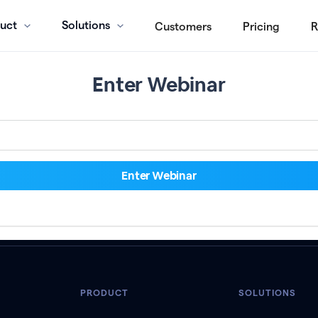
uct
Solutions
Customers
Pricing
R
Enter Webinar
PRODUCT
SOLUTIONS