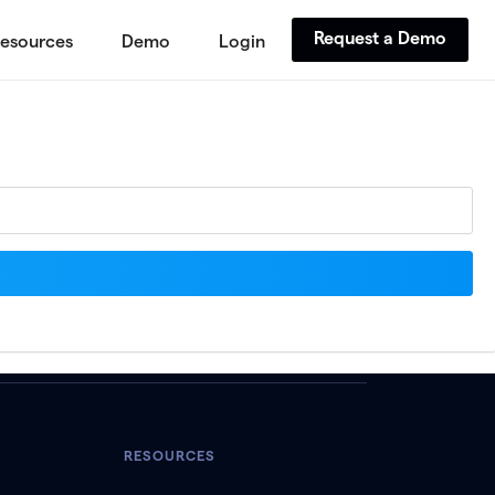
Request a Demo
esources
Demo
Login
RESOURCES