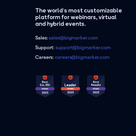
The world's most customizable
platform for webinars, virtual
and hybrid events.
Sales:
sales@bigmarker.com
Support:
support@bigmarker.com
Careers:
careers@bigmarker.com