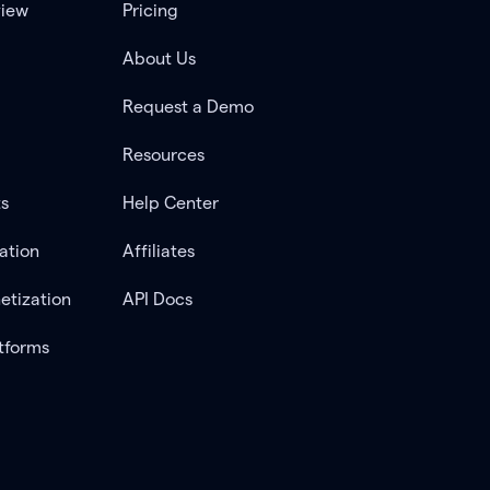
view
Pricing
About Us
Request a Demo
Resources
ts
Help Center
ation
Affiliates
etization
API Docs
tforms