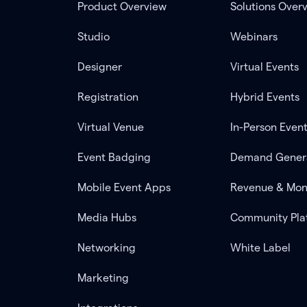
Product Overview
Solutions Over
Studio
Webinars
Designer
Virtual Events
Registration
Hybrid Events
Virtual Venue
In-Person Even
Event Badging
Demand Gener
Mobile Event Apps
Revenue & Mon
Media Hubs
Community Pla
Networking
White Label
Marketing