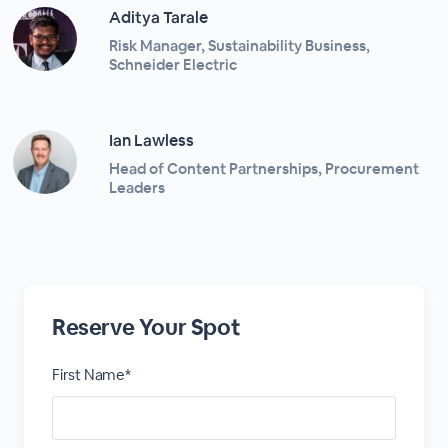
Aditya Tarale
Risk Manager, Sustainability Business,
Schneider Electric
Ian Lawless
Head of Content Partnerships, Procurement
Leaders
Reserve Your Spot
First Name*