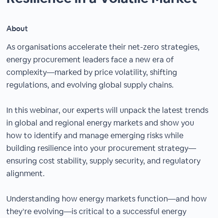
About
As organisations accelerate their net-zero strategies,
energy procurement leaders face a new era of
complexity—marked by price volatility, shifting
regulations, and evolving global supply chains.
In this webinar, our experts will unpack the latest trends
in global and regional energy markets and show you
how to identify and manage emerging risks while
building resilience into your procurement strategy—
ensuring cost stability, supply security, and regulatory
alignment.
Understanding how energy markets function—and how
they’re evolving—is critical to a successful energy