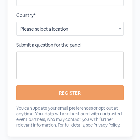
Country*
Submit a question for the panel
You can
update
your email preferences or opt out at
any time. Your data will also be shared with our trusted
event partners, who may contact you with further
relevant information. For full details, see
Privacy Policy.