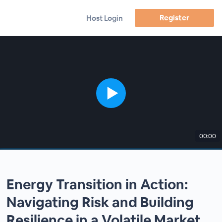
Register
Host Login
00:00
Energy Transition in Action:
Navigating Risk and Building
Resilience in a Volatile Market