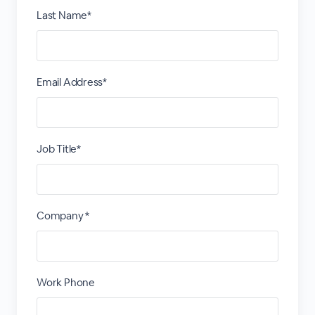
Last Name*
Email Address*
Job Title*
Company *
Work Phone