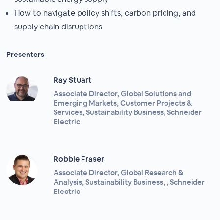
How to navigate policy shifts, carbon pricing, and
supply chain disruptions
Presenters
Ray Stuart
Associate Director, Global Solutions and
Emerging Markets, Customer Projects &
Services, Sustainability Business, Schneider
Electric
Robbie Fraser
Associate Director, Global Research &
Analysis, Sustainability Business, , Schneider
Electric