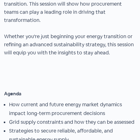
transition. This session will show how procurement
teams can play a leading role in driving that
transformation.
Whether you're just beginning your energy transition or
refining an advanced sustainability strategy, this session
will equip you with the insights to stay ahead.
Agenda
How current and future energy market dynamics
impact long-term procurement decisions
Grid supply constraints and how they can be assessed
Strategies to secure reliable, affordable, and
sustainable energy supply