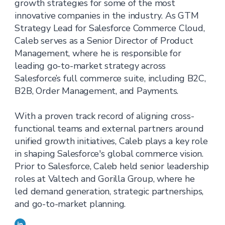
growth strategies for some of the most
innovative companies in the industry. As GTM
Strategy Lead for Salesforce Commerce Cloud,
Caleb serves as a Senior Director of Product
Management, where he is responsible for
leading go-to-market strategy across
Salesforce’s full commerce suite, including B2C,
B2B, Order Management, and Payments.
With a proven track record of aligning cross-
functional teams and external partners around
unified growth initiatives, Caleb plays a key role
in shaping Salesforce's global commerce vision.
Prior to Salesforce, Caleb held senior leadership
roles at Valtech and Gorilla Group, where he
led demand generation, strategic partnerships,
and go-to-market planning.