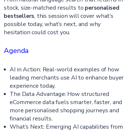
stock, size-matched results to
personalised
bestsellers
, this session will cover what’s
possible today, what’s next, and why
hesitation could cost you.
Agenda
AI in Action: Real-world examples of how
leading merchants use AI to enhance buyer
experience today.
The Data Advantage: How structured
eCommerce data fuels smarter, faster, and
more personalised shopping journeys and
financial results.
What’s Next: Emerging AI capabilities from