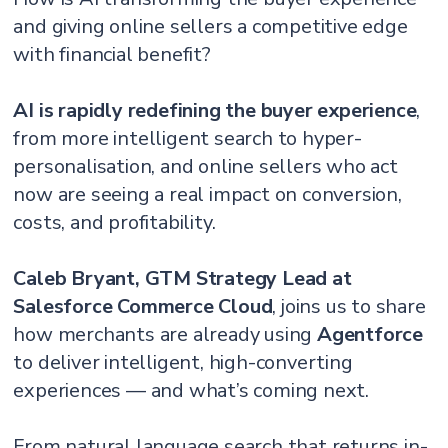
and giving online sellers a competitive edge
with financial benefit?
AI is rapidly redefining the buyer experience
,
from more intelligent search to hyper-
personalisation, and online sellers who act
now are seeing a real impact on conversion,
costs, and profitability.
Caleb Bryant, GTM Strategy Lead at
Salesforce Commerce Cloud
, joins us to share
how merchants are already using
Agentforce
to deliver intelligent, high-converting
experiences — and what’s coming next.
From natural language search that returns in-