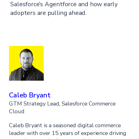
Salesforce’s Agentforce and how early
adopters are pulling ahead.
Caleb Bryant
GTM Strategy Lead, Salesforce Commerce
Cloud
Caleb Bryant is a seasoned digital commerce
leader with over 15 years of experience driving