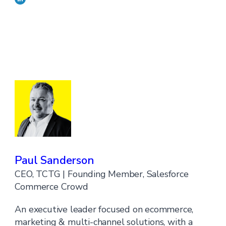
Paul Sanderson
CEO, TCTG | Founding Member, Salesforce
Commerce Crowd
An executive leader focused on ecommerce,
marketing & multi-channel solutions, with a