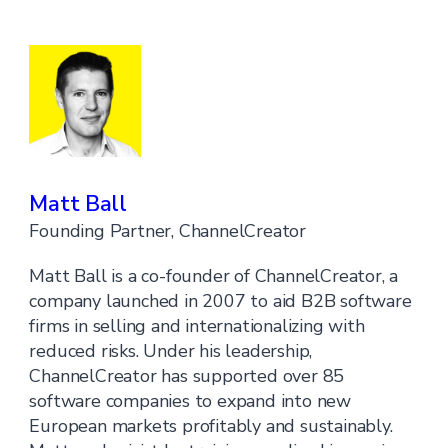
Matt Ball
Founding Partner, ChannelCreator
Matt Ball is a co-founder of ChannelCreator, a
company launched in 2007 to aid B2B software
firms in selling and internationalizing with
reduced risks. Under his leadership,
ChannelCreator has supported over 85
software companies to expand into new
European markets profitably and sustainably.