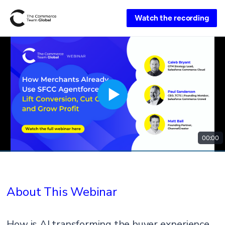
Watch the recording
00:00
About This Webinar
How is AI transforming the buyer experience