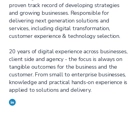
proven track record of developing strategies
and growing businesses. Responsible for
delivering next generation solutions and
services, including digital transformation,
customer experience & technology selection.
20 years of digital experience across businesses,
client side and agency - the focus is always on
tangible outcomes for the business and the
customer. From small to enterprise businesses,
knowledge and practical hands-on experience is
applied to solutions and delivery.