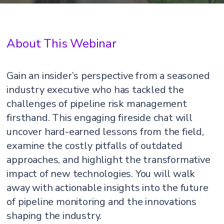
About This Webinar
Gain an insider’s perspective from a seasoned
industry executive who has tackled the
challenges of pipeline risk management
firsthand. This engaging fireside chat will
uncover hard-earned lessons from the field,
examine the costly pitfalls of outdated
approaches, and highlight the transformative
impact of new technologies. You will walk
away with actionable insights into the future
of pipeline monitoring and the innovations
shaping the industry.