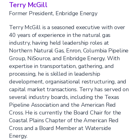
Terry McGill
Former President, Enbridge Energy
Terry McGill is a seasoned executive with over
40 years of experience in the natural gas
industry, having held leadership roles at
Northern Natural Gas, Enron, Columbia Pipeline
Group, NiSource, and Enbridge Energy. With
expertise in transportation, gathering, and
processing, he is skilled in leadership
development, organisational restructuring, and
capital market transactions. Terry has served on
several industry boards, including the Texas
Pipeline Association and the American Red
Cross. He is currently the Board Chair for the
Coastal Plains Chapter of the American Red
Cross and a Board Member at Waterside
Energy.