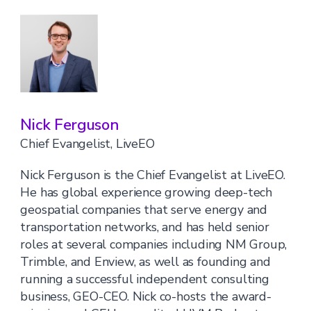
Nick Ferguson
Chief Evangelist, LiveEO
Nick Ferguson is the Chief Evangelist at LiveEO.
He has global experience growing deep-tech
geospatial companies that serve energy and
transportation networks, and has held senior
roles at several companies including NM Group,
Trimble, and Enview, as well as founding and
running a successful independent consulting
business, GEO-CEO. Nick co-hosts the award-