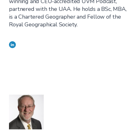
winning and CEU-accredited UVM Podcast,
partnered with the UAA. He holds a BSc, MBA,
is a Chartered Geographer and Fellow of the
Royal Geographical Society.