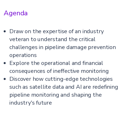
Agenda
Draw on the expertise of an industry
veteran to understand the critical
challenges in pipeline damage prevention
operations
Explore the operational and financial
consequences of ineffective monitoring
Discover how cutting-edge technologies
such as satellite data and AI are redefining
pipeline monitoring and shaping the
industry's future