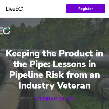
Register
Keeping the Product in
the Pipe: Lessons in
Pipeline Risk from an
Industry Veteran
WEBINAR ENDED