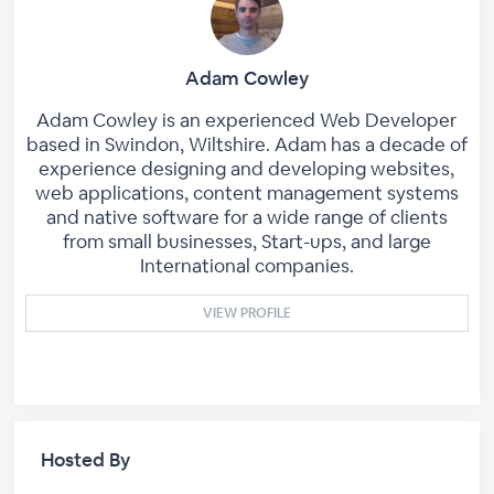
Adam Cowley
Adam Cowley is an experienced Web Developer
based in Swindon, Wiltshire. Adam has a decade of
experience designing and developing websites,
web applications, content management systems
and native software for a wide range of clients
from small businesses, Start-ups, and large
International companies.
VIEW PROFILE
Hosted By