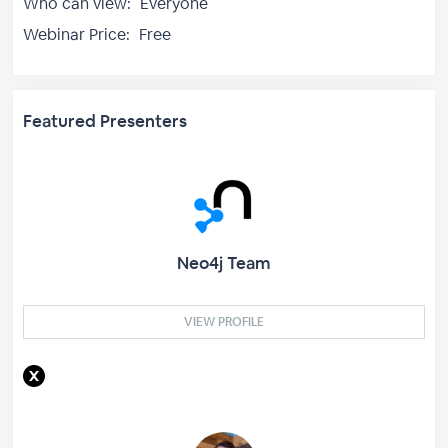
Who can view:
Everyone
Webinar Price:
Free
Featured Presenters
Neo4j Team
VIEW PROFILE