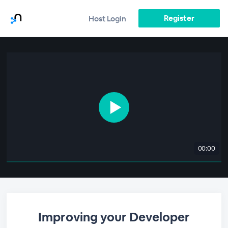
Register
Host Login
00:00
Improving your Developer