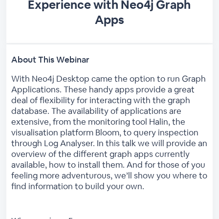
Experience with Neo4j Graph
Apps
About This Webinar
With Neo4j Desktop came the option to run Graph
Applications. These handy apps provide a great
deal of flexibility for interacting with the graph
database. The availability of applications are
extensive, from the monitoring tool Halin, the
visualisation platform Bloom, to query inspection
through Log Analyser. In this talk we will provide an
overview of the different graph apps currently
available, how to install them. And for those of you
feeling more adventurous, we’ll show you where to
find information to build your own.