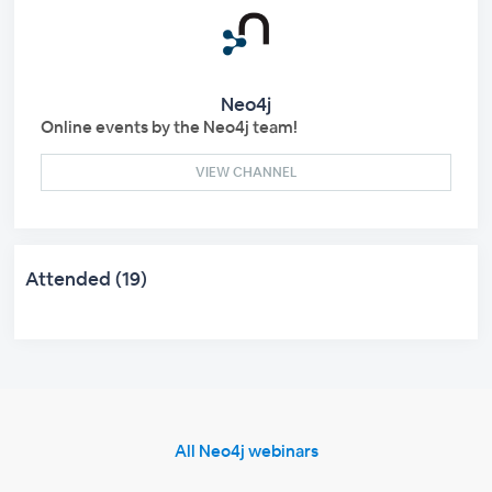
Neo4j
Online events by the Neo4j team!
VIEW CHANNEL
Attended (19)
All Neo4j webinars