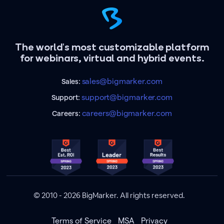
The world's most customizable platform
for webinars, virtual and hybrid events.
sales@bigmarker.com
Sales:
support@bigmarker.com
Support:
careers@bigmarker.com
Careers:
© 2010 - 2026 BigMarker. All rights reserved.
Terms of Service
MSA
Privacy