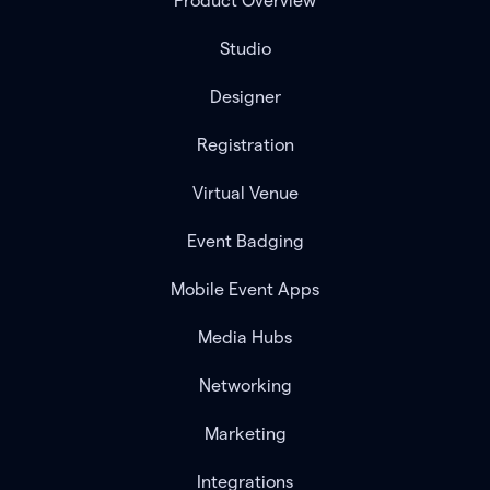
Product Overview
Studio
Designer
Registration
Virtual Venue
Event Badging
Mobile Event Apps
Media Hubs
Networking
Marketing
Integrations