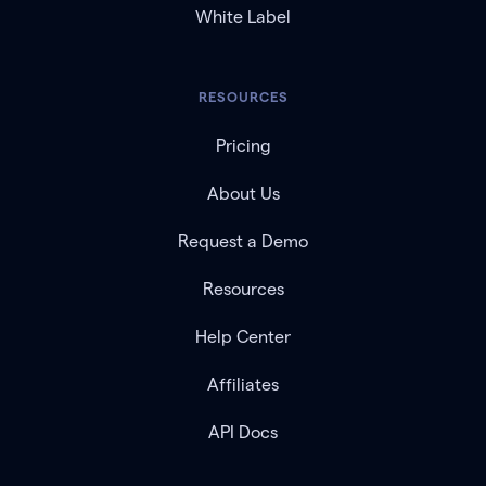
White Label
RESOURCES
Pricing
About Us
Request a Demo
Resources
Help Center
Affiliates
API Docs