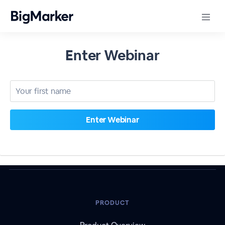
Enter Webinar
PRODUCT