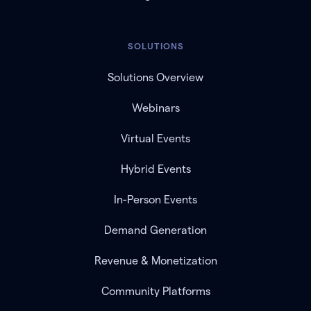
SOLUTIONS
Solutions Overview
Webinars
Virtual Events
Hybrid Events
In-Person Events
Demand Generation
Revenue & Monetization
Community Platforms