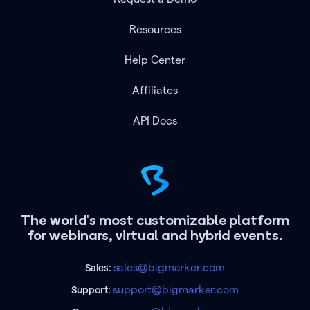
Resources
Help Center
Affiliates
API Docs
The world's most customizable platform
for webinars, virtual and hybrid events.
sales@bigmarker.com
Sales:
support@bigmarker.com
Support: