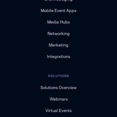
Mobile Event Apps
Media Hubs
Networking
Marketing
Integrations
SOLUTIONS
Solutions Overview
Webinars
Virtual Events