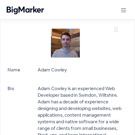
Name
Adam Cowley
Bio
Adam Cowley is an experienced Web
Developer based in Swindon, Wiltshire.
Adam has a decade of experience
designing and developing websites, web
applications, content management
systems and native software for a wide
range of clients from small businesses,
Start-ups, and large International