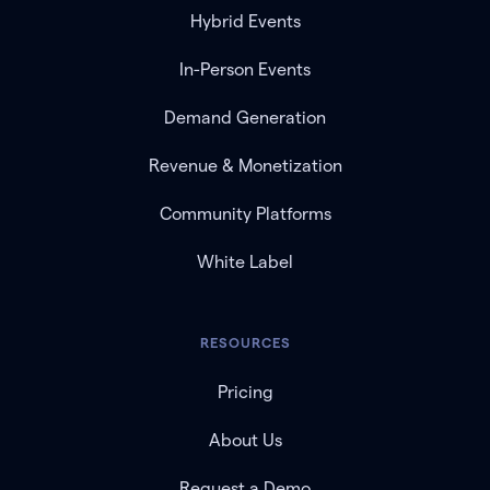
Hybrid Events
In-Person Events
Demand Generation
Revenue & Monetization
Community Platforms
White Label
RESOURCES
Pricing
About Us
Request a Demo