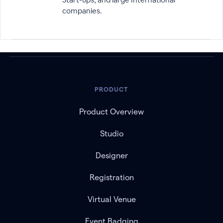
companies.
PRODUCT
Product Overview
Studio
Designer
Registration
Virtual Venue
Event Badging