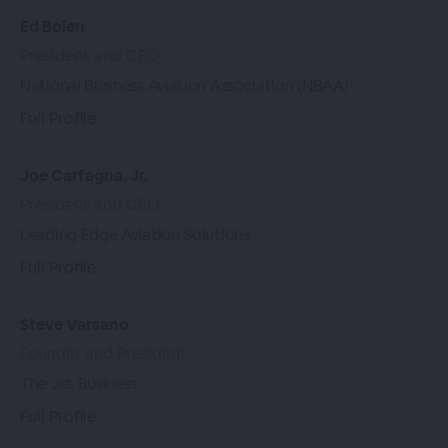
Ed Bolen
President and CEO
National Business Aviation Association (NBAA)
Full Profile
Joe Carfagna, Jr.
President and CEO
Leading Edge Aviation Solutions
Full Profile
Steve Varsano
Founder and President
The Jet Business
Full Profile