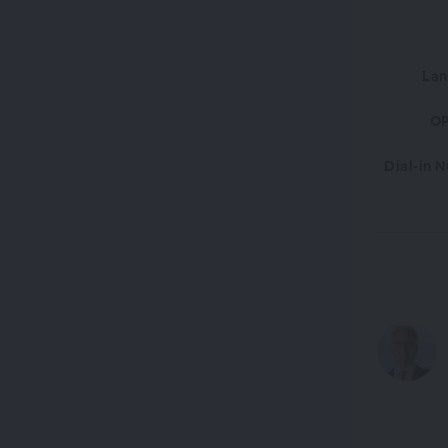
La
OP
Dial-in 