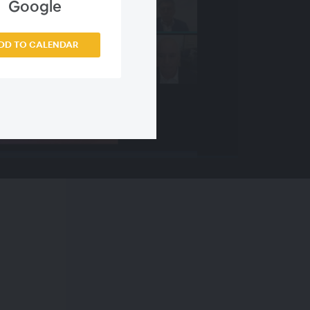
Google
DD TO CALENDAR