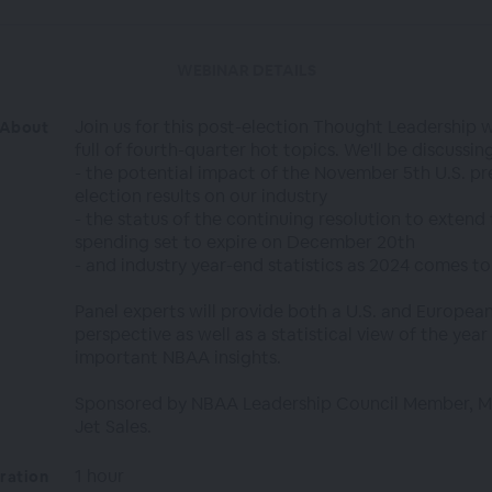
WEBINAR DETAILS
Join us for this post-election Thought Leadership 
About
full of fourth-quarter hot topics. We'll be discussing
- the potential impact of the November 5th U.S. pr
election results on our industry
- the status of the continuing resolution to extend 
spending set to expire on December 20th
- and industry year-end statistics as 2024 comes to
Panel experts will provide both a U.S. and Europea
perspective as well as a statistical view of the yea
important NBAA insights.
Sponsored by NBAA Leadership Council Member, M
Jet Sales.
1 hour
ration