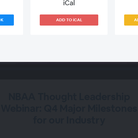
iCal
OK
ADD TO iCAL
A
NBAA Thought Leadership
Webinar: Q4 Major Milestones
for our Industry