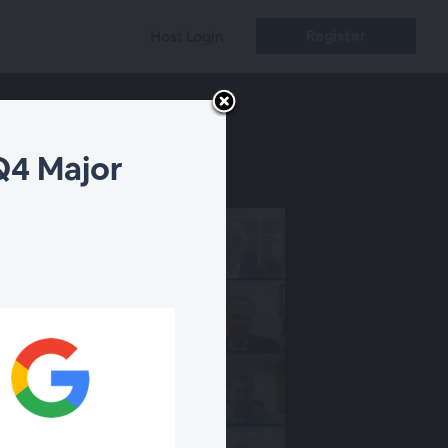
Register
Host Login
Q4 Major