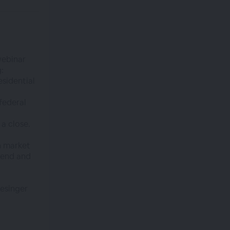
webinar
:
esidential
federal
 a close.
n market
r end and
esinger