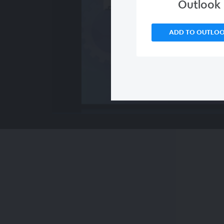
Outlook
ADD TO OUTLO
00:00
/
00:00