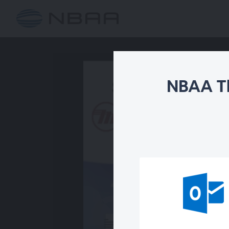
NBAA Th