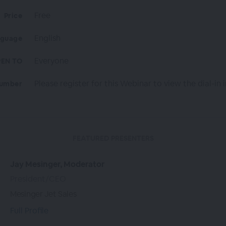
Free
Price
English
nguage
Everyone
EN TO
Please register for this Webinar to view the dial-in i
Number
FEATURED PRESENTERS
Jay Mesinger, Moderator
President/CEO
Mesinger Jet Sales
Full Profile