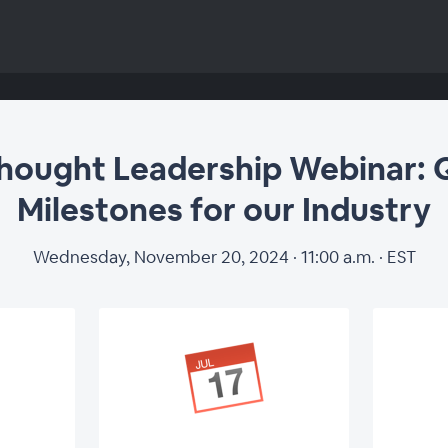
ought Leadership Webinar: 
Milestones for our Industry
Wednesday, November 20, 2024 · 11:00 a.m. · EST