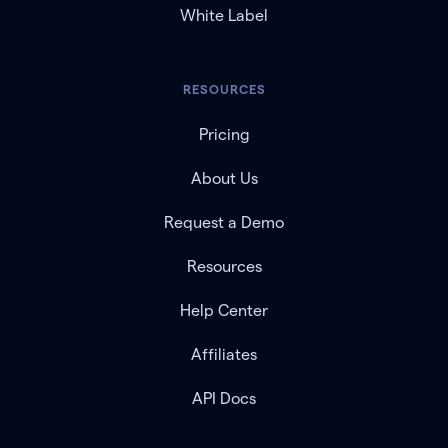
White Label
RESOURCES
Pricing
About Us
Request a Demo
Resources
Help Center
Affiliates
API Docs