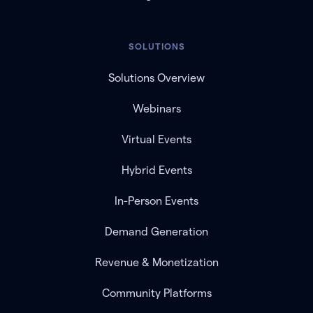
SOLUTIONS
Solutions Overview
Webinars
Virtual Events
Hybrid Events
In-Person Events
Demand Generation
Revenue & Monetization
Community Platforms