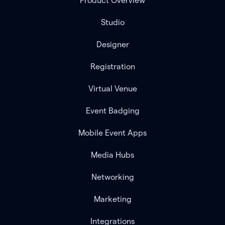
Product Overview
Studio
Designer
Registration
Virtual Venue
Event Badging
Mobile Event Apps
Media Hubs
Networking
Marketing
Integrations