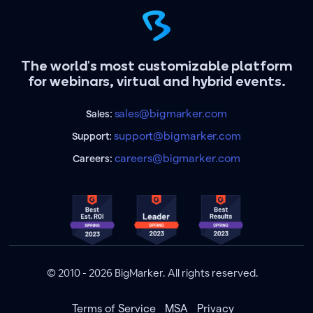
The world's most customizable platform
for webinars, virtual and hybrid events.
sales@bigmarker.com
Sales:
support@bigmarker.com
Support:
careers@bigmarker.com
Careers:
© 2010 - 2026 BigMarker. All rights reserved.
Terms of Service
MSA
Privacy