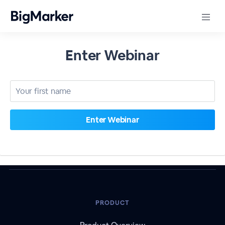
Enter Webinar
PRODUCT