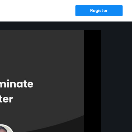
Register