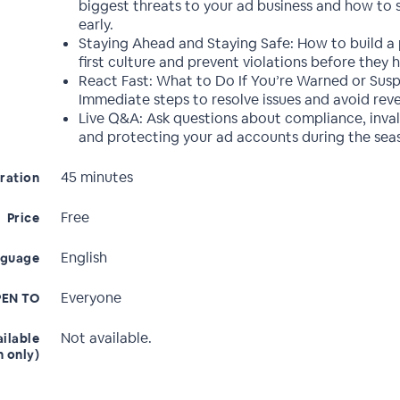
biggest threats to your ad business and how to
early.
Staying Ahead and Staying Safe: How to build a 
first culture and prevent violations before they 
React Fast: What to Do If You’re Warned or Sus
Immediate steps to resolve issues and avoid reve
Live Q&A: Ask questions about compliance, invali
and protecting your ad accounts during the seas
45 minutes
ration
Free
Price
English
nguage
Everyone
EN TO
Not available.
ailable
n only)