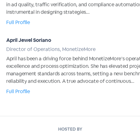
in ad quality, traffic verification, and compliance automatio
instrumental in designing strategies...
Full Profile
April Jewel Soriano
Director of Operations, MonetizeMore
April has been a driving force behind MonetizeMore’s opera
excellence and process optimization. She has elevated proj
management standards across teams, setting a new benchm
reliability and execution. A true advocate of continuous...
Full Profile
HOSTED BY