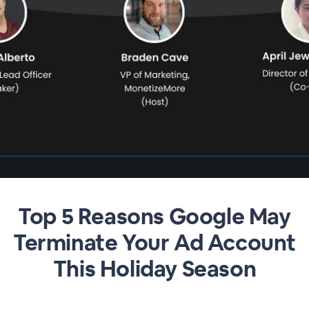
Top 5 Reasons Google May
Terminate Your Ad Account
This Holiday Season