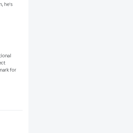
n, he’s
tional
ect
ark for