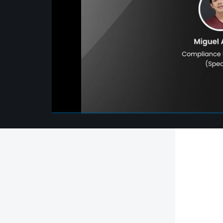
00:00
/
00:00