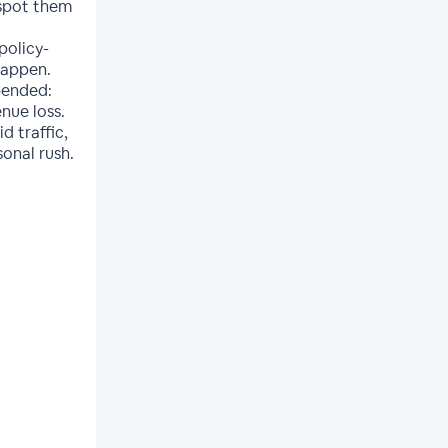
 spot them
policy-
happen.
pended:
nue loss.
d traffic,
onal rush.