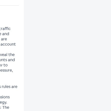
raffic
e and
 are
d account
veal the
unts and
ow to
essure,
 rules are
sions
egy.
: The