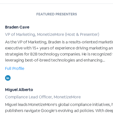
FEATURED PRESENTERS
Braden Cave
VP of Marketing, MonetizeMore (Host & Presenter)
As the VP of Marketing, Braden is a results-oriented market
executive with 15+ years of experience driving marketing a
strategies for B2B technology companies. He is recognized 
leveraging best-of-breed technologies and enhancing...
Full Profile
Miguel Alberto
Compliance Lead Officer, MonetizeMore
Miguel leads MonetizeMore’s global compliance initiatives, 
publishers navigate Google’s evolving ad policies. With dee