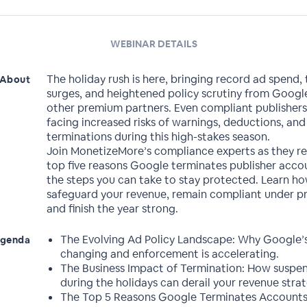
WEBINAR DETAILS
The holiday rush is here, bringing record ad spend, t
About
surges, and heightened policy scrutiny from Googl
other premium partners. Even compliant publishers
facing increased risks of warnings, deductions, an
terminations during this high-stakes season.
Join MonetizeMore’s compliance experts as they re
top five reasons Google terminates publisher acco
the steps you can take to stay protected. Learn h
safeguard your revenue, remain compliant under pr
and finish the year strong.
The Evolving Ad Policy Landscape: Why Google’s
genda
changing and enforcement is accelerating.
The Business Impact of Termination: How suspen
during the holidays can derail your revenue strat
The Top 5 Reasons Google Terminates Accounts