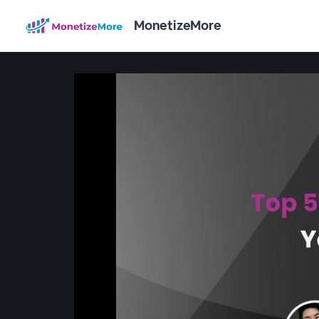
MonetizeMore