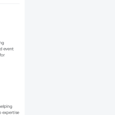
ing
nd event
for
helping
p expertise