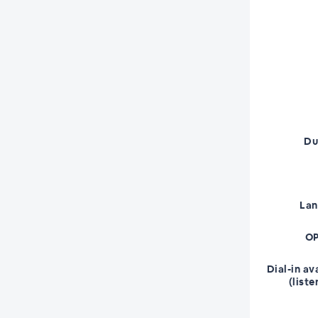
Du
La
OP
Dial-in av
(liste