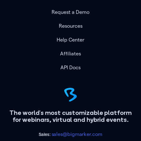
Request a Demo
Resources
Help Center
Affiliates
API Docs
The world's most customizable platform
for webinars, virtual and hybrid events.
sales@bigmarker.com
Sales: