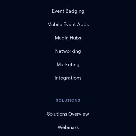
Event Badging
Mobile Event Apps
Media Hubs
Networking
Marketing
Integrations
SOLUTIONS
Solutions Overview
Webinars