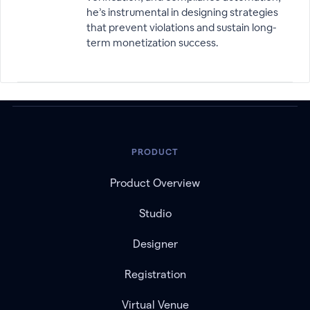
he’s instrumental in designing strategies
that prevent violations and sustain long-
term monetization success.
PRODUCT
Product Overview
Studio
Designer
Registration
Virtual Venue