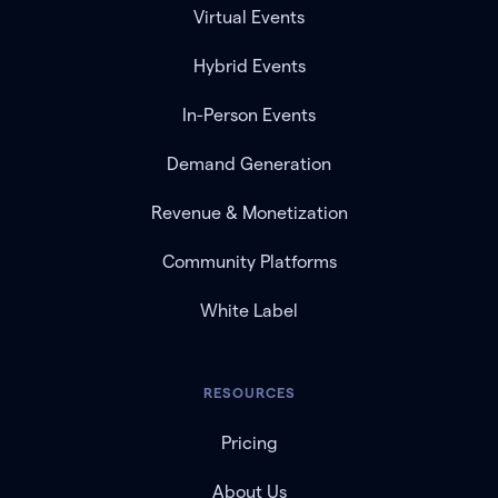
Virtual Events
Hybrid Events
In-Person Events
Demand Generation
Revenue & Monetization
Community Platforms
White Label
RESOURCES
Pricing
About Us