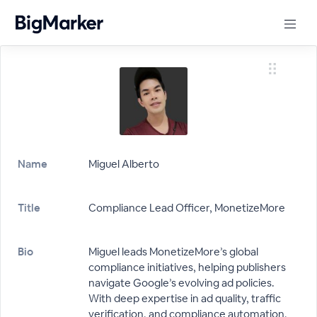
Name
Miguel Alberto
Title
Compliance Lead Officer, MonetizeMore
Bio
Miguel leads MonetizeMore’s global
compliance initiatives, helping publishers
navigate Google’s evolving ad policies.
With deep expertise in ad quality, traffic
verification, and compliance automation,