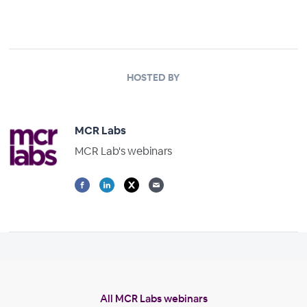
HOSTED BY
MCR Labs
MCR Lab's webinars
All MCR Labs webinars