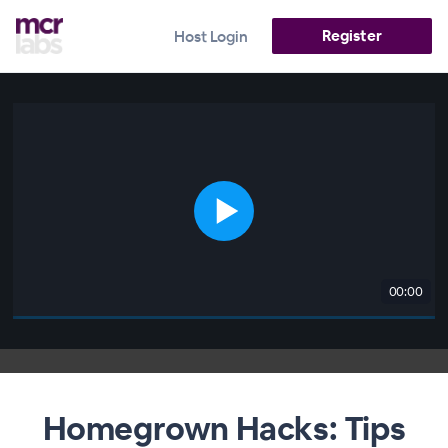
Register
Host Login
00:00
Homegrown Hacks: Tips