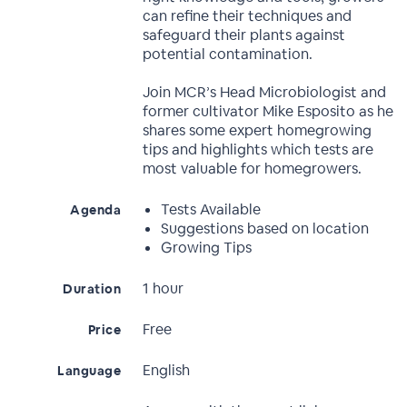
can refine their techniques and
safeguard their plants against
potential contamination.
Join MCR’s Head Microbiologist and
former cultivator Mike Esposito as he
shares some expert homegrowing
tips and highlights which tests are
most valuable for homegrowers.
Tests Available
Agenda
Suggestions based on location
Growing Tips
1 hour
Duration
Free
Price
English
Language