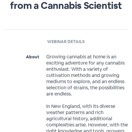
from a Cannabis Scientist
WEBINAR DETAILS
Growing cannabis at home is an
About
exciting adventure for any cannabis
enthusiast. With a variety of
cultivation methods and growing
mediums to explore, and an endless
selection of strains, the possibilities
are endless.
In New England, with its diverse
weather patterns and rich
agricultural history, additional
complexities arise. However, with the
right knowledge and tools, growers