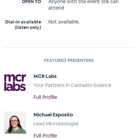
Anyone with the event link can
OPEN TO
attend
Not available.
Dial-in available
(listen only)
FEATURED PRESENTERS
MCR Labs
Your Partners In Cannabis Science
Full Profile
Michael Esposito
Lead Microbiologist
Full Profile