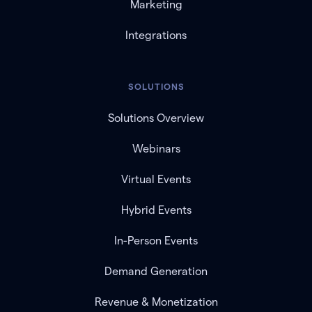
Marketing
Integrations
SOLUTIONS
Solutions Overview
Webinars
Virtual Events
Hybrid Events
In-Person Events
Demand Generation
Revenue & Monetization