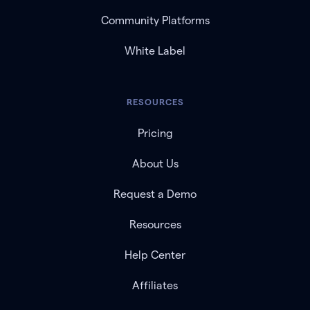
Community Platforms
White Label
RESOURCES
Pricing
About Us
Request a Demo
Resources
Help Center
Affiliates