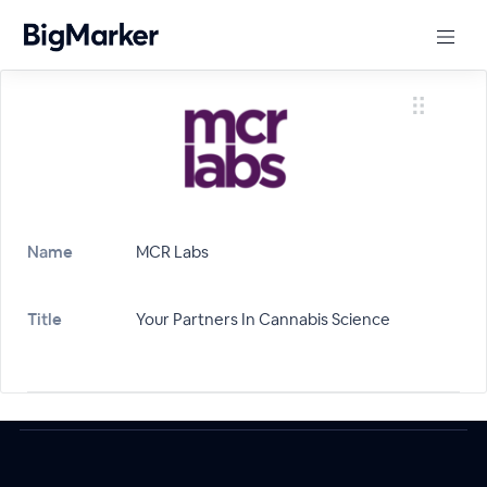
Name
MCR Labs
Title
Your Partners In Cannabis Science