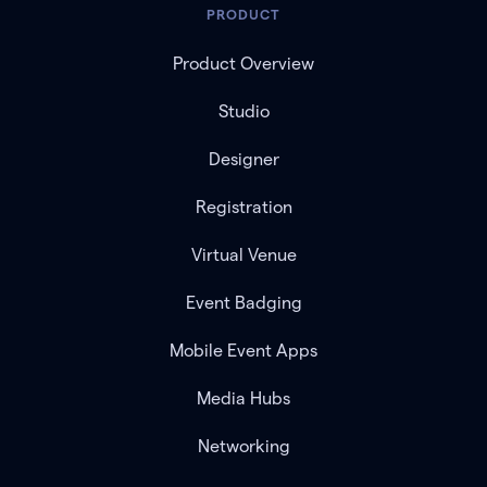
PRODUCT
Product Overview
Studio
Designer
Registration
Virtual Venue
Event Badging
Mobile Event Apps
Media Hubs
Networking