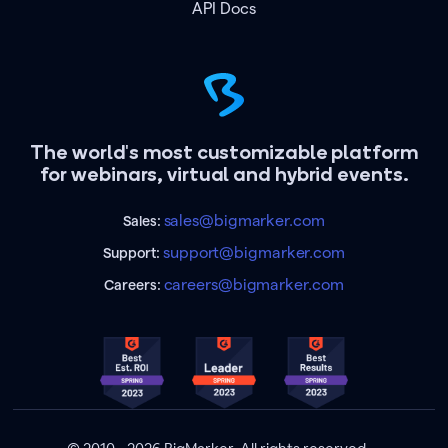
API Docs
The world's most customizable platform
for webinars, virtual and hybrid events.
sales@bigmarker.com
Sales:
support@bigmarker.com
Support:
careers@bigmarker.com
Careers: