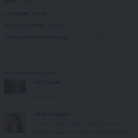
Price:
Free
Language:
English
Who can attend?
Everyone
Dial-in available? (listen only):
Not available.
FEATURED PRESENTERS
Gary Massa
Full Profile
Athalia Magana
Guest Speaker- Real Estate Attorney
Athalia Magaña is an Associate at Hoffman &