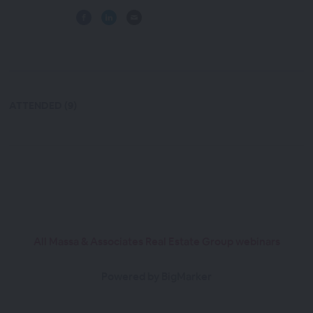
ATTENDED (9)
All Massa & Associates Real Estate Group webinars
Powered by BigMarker