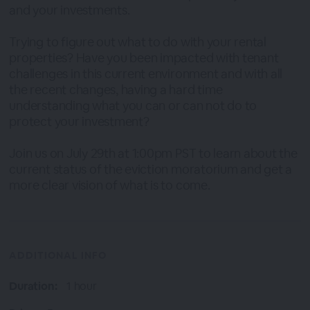
and your investments.
Trying to figure out what to do with your rental
properties? Have you been impacted with tenant
challenges in this current environment and with all
the recent changes, having a hard time
understanding what you can or can not do to
protect your investment?
Join us on July 29th at 1:00pm PST to learn about the
current status of the eviction moratorium and get a
more clear vision of what is to come.
ADDITIONAL INFO
Duration:
1 hour