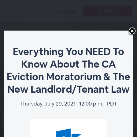
Register
Host Login
Everything You NEED To
Know About The CA
Everything You NEED
Eviction Moratorium & The
To Know About The
New Landlord/Tenant Law
CA Eviction
Moratorium & The
Thursday, July 29, 2021 · 12:00 p.m. · PDT
New
Landlord/Tenant