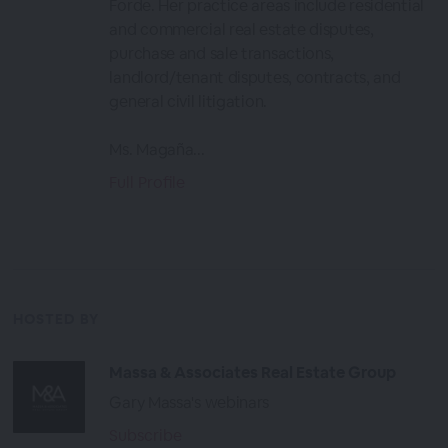
Forde. Her practice areas include residential
and commercial real estate disputes,
purchase and sale transactions,
landlord/tenant disputes, contracts, and
general civil litigation.
Ms. Magaña...
Full Profile
HOSTED BY
Massa & Associates Real Estate Group
Gary Massa's webinars
Subscribe