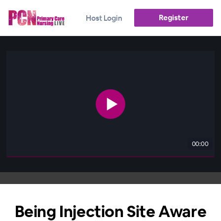
Register
Host Login
00:00
Being Injection Site Aware