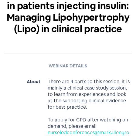
in patients injecting insulin:
Managing Lipohypertrophy
(Lipo) in clinical practice
WEBINAR DETAILS
There are 4 parts to this session, it is
About
mainly a clinical case study session,
to learn from experiences and look
at the supporting clinical evidence
for best practice.
To apply for CPD after watching on-
demand, please email
nurseledconferences@markallengro