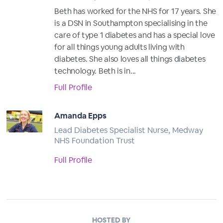
Beth has worked for the NHS for 17 years. She
is a DSN in Southampton specialising in the
care of type 1 diabetes and has a special love
for all things young adults living with
diabetes. She also loves all things diabetes
technology. Beth is in...
Full Profile
Amanda Epps
Lead Diabetes Specialist Nurse, Medway
NHS Foundation Trust
Full Profile
HOSTED BY