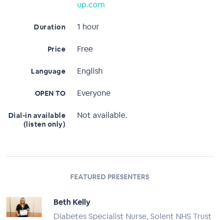
up.com
1 hour
Duration
Free
Price
English
Language
Everyone
OPEN TO
Not available.
Dial-in available
(listen only)
FEATURED PRESENTERS
Beth Kelly
Diabetes Specialist Nurse, Solent NHS Trust