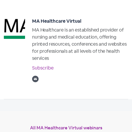
MA Healthcare Virtual
MA Healthcare is an established provider of
nursing and medical education, offering
printed resources, conferences and websites
for professionals at all levels of the health
services
Subscribe
All MA Healthcare Virtual webinars