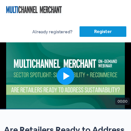
Register
Already registered?
00:00
Are Retailers Ready to Address