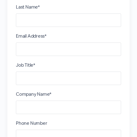
Last Name*
Email Address*
Job Title*
Company Name*
Phone Number