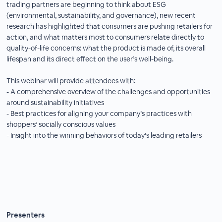
trading partners are beginning to think about ESG
(environmental, sustainability, and governance), new recent
research has highlighted that consumers are pushing retailers for
action, and what matters most to consumers relate directly to
quality-of-life concerns: what the product is made of, its overall
lifespan and its direct effect on the user’s well-being.
This webinar will provide attendees with:
- A comprehensive overview of the challenges and opportunities
around sustainability initiatives
- Best practices for aligning your company’s practices with
shoppers’ socially conscious values
- Insight into the winning behaviors of today's leading retailers
Presenters