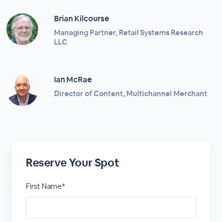
Brian Kilcourse
Managing Partner, Retail Systems Research
LLC
Ian McRae
Director of Content, Multichannel Merchant
Reserve Your Spot
First Name*