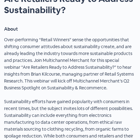
Sustainability?
About
Over-performing “Retail Winners” sense the opportunities that
shifting consumer attitudes about sustainability create, and are
already leading the industry towards more sustainable products
and practices. Join Multichannel Merchant for this special
webinar “Are Retailers Ready to Address Sustainability?” to hear
insights from Brian Kilcourse, managing partner of Retail Systems
Research. This webinar will kick off Multichannel Merchant’s Q2
Business Spotlight on Sustainability & Recommerce.
Sustainability efforts have gained popularity with consumers in
recent times, but the subject invites lots of different possibilities.
Sustainability can include everything from electronics
manufacturing to data center operations, from ethical raw
materials sourcing to clothing recycling, from organic farms to
spoilage reduction. While both consumers and retailers and their