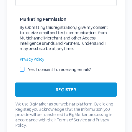
Marketing Permission
By submitting this registration, I give my consent
to receive email and text communications from
Multichannel Merchant and other Access
Intelligence Brands and Partners. I understand I
may unsubscribe at any time.
Privacy Policy
Yes, I consent to receiving emails*
We use BigMarker as our webinar platform. By clicking
Register, you acknowledge that the information you
provide will be transferred to BigMarker processing in
accordance with their
Terms of Service
and
Privacy
Policy
.