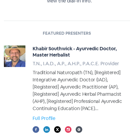
view the dial-in info.
FEATURED PRESENTERS
Khabir Southwick - Ayurvedic Doctor,
Master Herbalist
T.N., I.A.D., A.P., A.H.P., P.A.C.E. Provider
Traditional Naturopath (TN), [Registered]
Integrative Ayurvedic Doctor (IAD),
[Registered] Ayurvedic Practitioner (AP),
[Registered] Ayurvedic Herbal Pharmacist
(AHP), [Registered] Professional Ayurvedic
Continuing Education (PACE)...
Full Profile