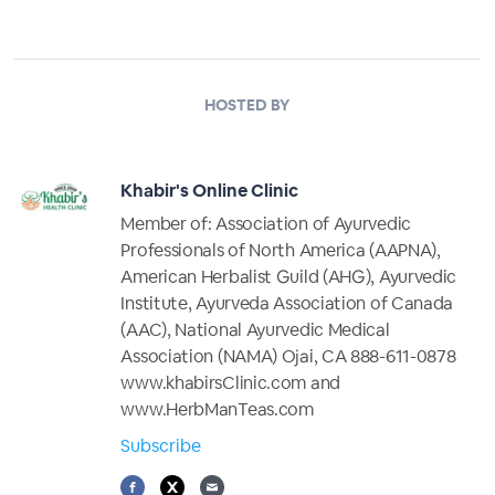
HOSTED BY
Khabir's Online Clinic
Member of: Association of Ayurvedic
Professionals of North America (AAPNA),
American Herbalist Guild (AHG), Ayurvedic
Institute, Ayurveda Association of Canada
(AAC), National Ayurvedic Medical
Association (NAMA) Ojai, CA 888-611-0878
www.khabirsClinic.com and
www.HerbManTeas.com
Subscribe