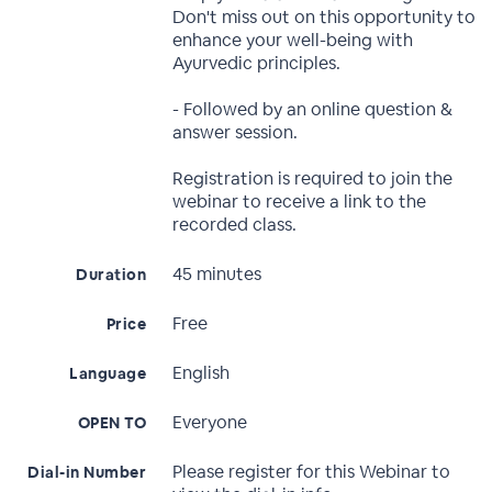
Don't miss out on this opportunity to
enhance your well-being with
Ayurvedic principles.
- Followed by an online question &
answer session.
Registration is required to join the
webinar to receive a link to the
recorded class.
45 minutes
Duration
Free
Price
English
Language
Everyone
OPEN TO
Please register for this Webinar to
Dial-in Number