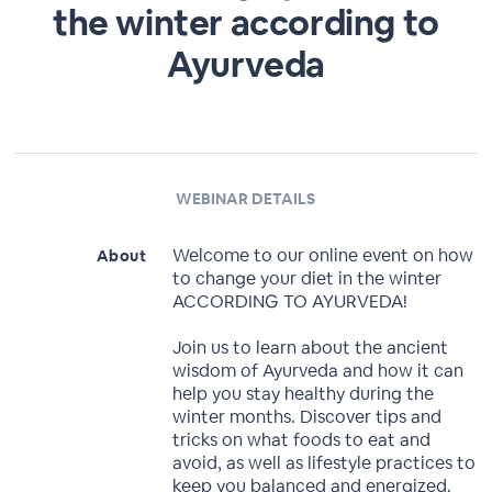
the winter according to
Ayurveda
WEBINAR DETAILS
Welcome to our online event on how
About
to change your diet in the winter
ACCORDING TO AYURVEDA!
Join us to learn about the ancient
wisdom of Ayurveda and how it can
help you stay healthy during the
winter months. Discover tips and
tricks on what foods to eat and
avoid, as well as lifestyle practices to
keep you balanced and energized.