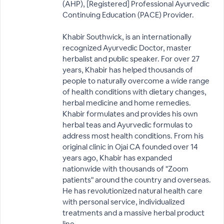
(AHP), [Registered] Professional Ayurvedic
Continuing Education (PACE) Provider.
Khabir Southwick, is an internationally
recognized Ayurvedic Doctor, master
herbalist and public speaker. For over 27
years, Khabir has helped thousands of
people to naturally overcome a wide range
of health conditions with dietary changes,
herbal medicine and home remedies.
Khabir formulates and provides his own
herbal teas and Ayurvedic formulas to
address most health conditions. From his
original clinic in Ojai CA founded over 14
years ago, Khabir has expanded
nationwide with thousands of "Zoom
patients" around the country and overseas.
He has revolutionized natural health care
with personal service, individualized
treatments and a massive herbal product
line.