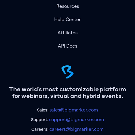
Resources
Help Center
Affiliates
API Docs
The world's most customizable platform
for webinars, virtual and hybrid events.
sales@bigmarker.com
Sales:
support@bigmarker.com
Support:
careers@bigmarker.com
Careers: