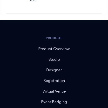
PRODUCT
Product Overview
Studio
Designer
Registration
Virtual Venue
Event Badging