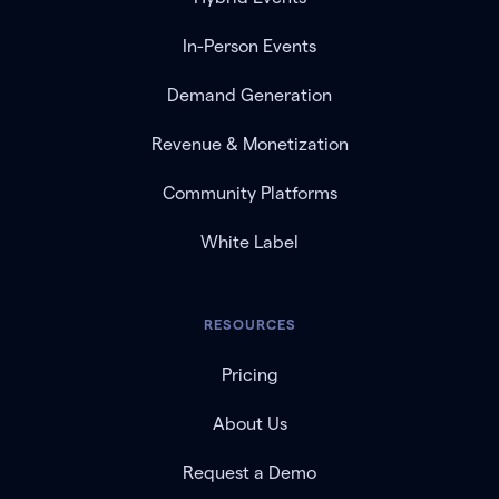
In-Person Events
Demand Generation
Revenue & Monetization
Community Platforms
White Label
RESOURCES
Pricing
About Us
Request a Demo