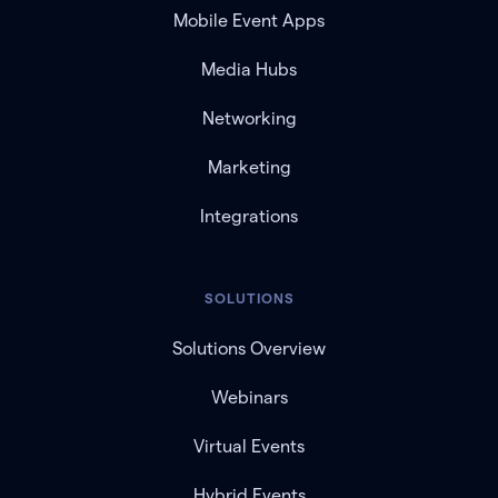
Mobile Event Apps
Media Hubs
Networking
Marketing
Integrations
SOLUTIONS
Solutions Overview
Webinars
Virtual Events
Hybrid Events