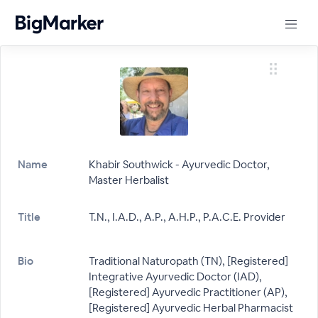
Name
Khabir Southwick - Ayurvedic Doctor,
Master Herbalist
Title
T.N., I.A.D., A.P., A.H.P., P.A.C.E. Provider
Bio
Traditional Naturopath (TN), [Registered]
Integrative Ayurvedic Doctor (IAD),
[Registered] Ayurvedic Practitioner (AP),
[Registered] Ayurvedic Herbal Pharmacist