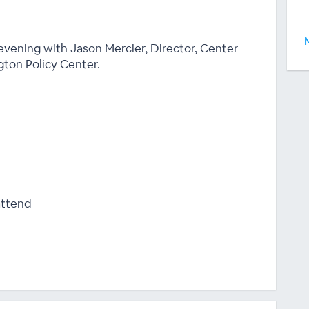
 evening with Jason Mercier, Director, Center
ton Policy Center.
attend