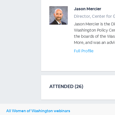
Jason Mercier
Director, Center for
Jason Mercier is the 
Washington Policy Cent
the boards of the Was
More, and was an advis
Full Profile
ATTENDED (26)
All Women of Washington webinars