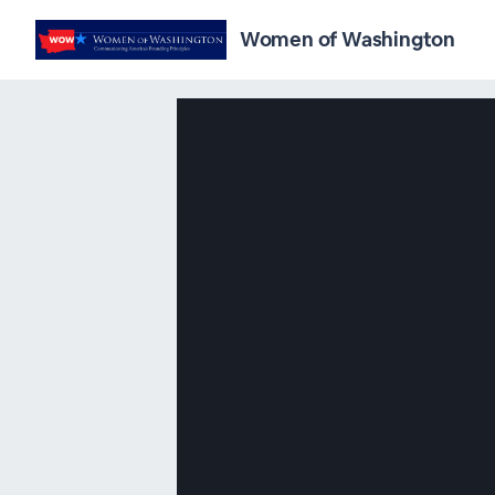
Women of Washington