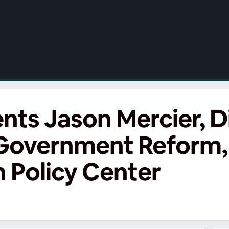
s Jason Mercier, Di
 Government Reform,
 Policy Center