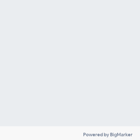
Powered by BigMarker