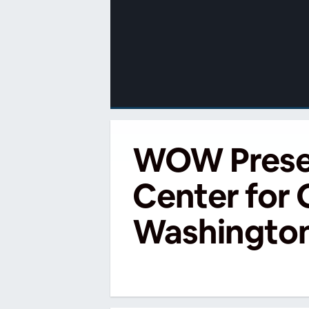
00:00
/
00:00
WOW Present
Center for
Washington