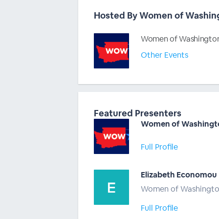
Hosted By Women of Washin
Women of Washington
Other Events
Featured Presenters
Women of Washingt
Full Profile
Elizabeth Economou
Women of Washingt
Full Profile