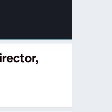
rector,