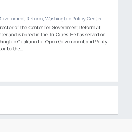
 Government Reform, Washington Policy Center
Director of the Center for Government Reform at
er and is based in the Tri-Cities. He has served on
hington Coalition for Open Government and Verify
or to the...