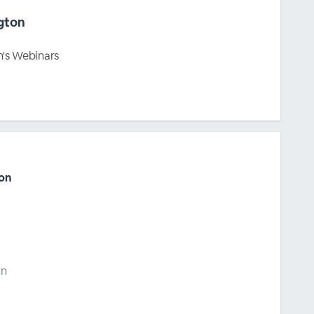
gton
's Webinars
on
on