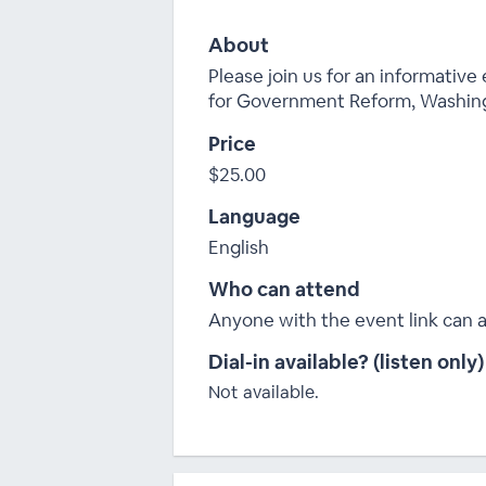
About
Please join us for an informative
for Government Reform, Washing
Price
$25.00
Language
English
Who can attend
Anyone with the event link can 
Dial-in available? (listen only)
Not available.