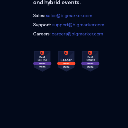
and hybrid events.
Sales:
sales@bigmarker.com
Support:
support@bigmarker.com
Careers:
careers@bigmarker.com