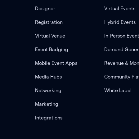
Designer
Virtual Events
Registration
Hybrid Events
Virtual Venue
In-Person Even
Event Badging
Demand Gener
Mobile Event Apps
Revenue & Mon
Media Hubs
Community Pla
Networking
White Label
Marketing
Integrations