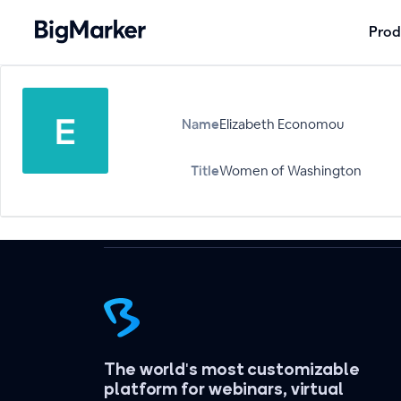
Prod
Name
Elizabeth Economou
Title
Women of Washington
The world's most customizable
platform for webinars, virtual