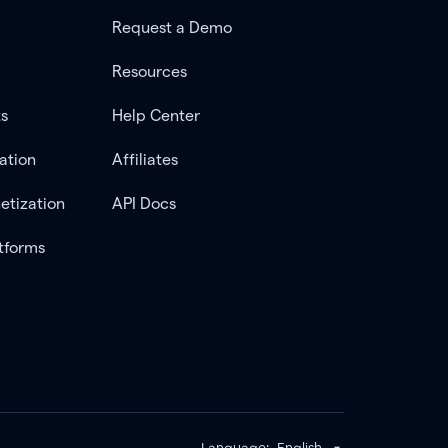
Request a Demo
Resources
ts
Help Center
ation
Affiliates
etization
API Docs
tforms