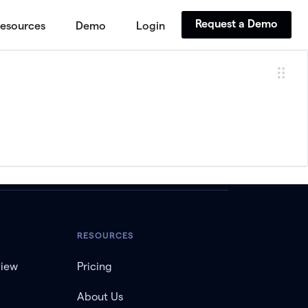
Request a Demo
esources
Demo
Login
RESOURCES
view
Pricing
About Us