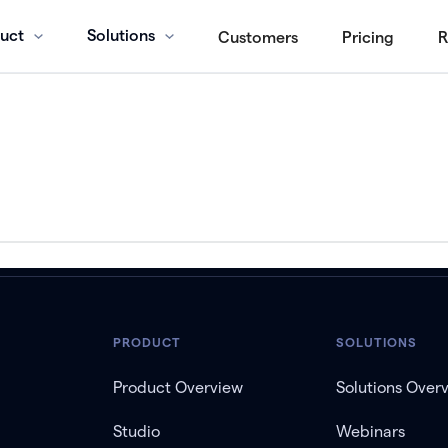
uct
Solutions
Customers
Pricing
R
PRODUCT
SOLUTIONS
Product Overview
Solutions Over
Studio
Webinars