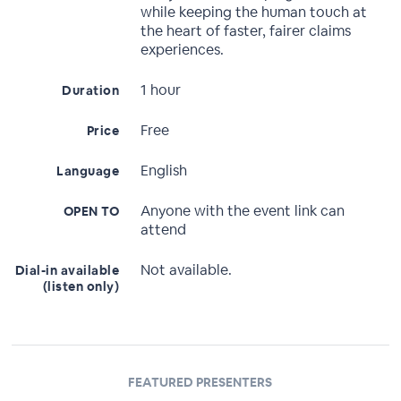
while keeping the human touch at
the heart of faster, fairer claims
experiences.
1 hour
Duration
Free
Price
English
Language
Anyone with the event link can
OPEN TO
attend
Not available.
Dial-in available
(listen only)
FEATURED PRESENTERS