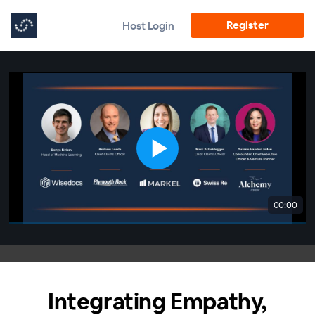
Register
Host Login
00:00
Integrating Empathy,