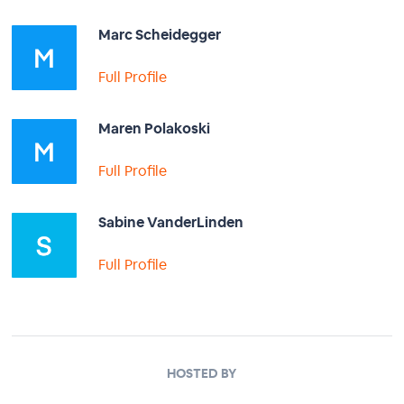
Marc Scheidegger
Full Profile
Maren Polakoski
Full Profile
Sabine VanderLinden
Full Profile
HOSTED BY