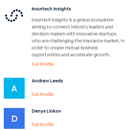
Insurtech Insights
Insurtech Insights is a global ecosystem
aiming to connect industry leaders and
decision makers with innovative startups
who are challenging the insurance market, in
order to create mutual business
opportunities and accelerate growth.
Full Profile
Andrew Leeds
Full Profile
Denys Linkov
Full Profile