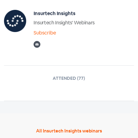
Insurtech Insights
Insurtech Insights' Webinars
Subscribe
ATTENDED (77)
All Insurtech Insights webinars