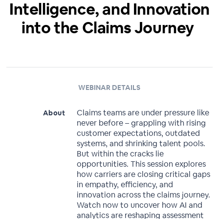
Intelligence, and Innovation
into the Claims Journey ​
WEBINAR DETAILS
Claims teams are under pressure like
About
never before – grappling with rising
customer expectations, outdated
systems, and shrinking talent pools.
But within the cracks lie
opportunities. This session explores
how carriers are closing critical gaps
in empathy, efficiency, and
innovation across the claims journey.
Watch now to uncover how AI and
analytics are reshaping assessment