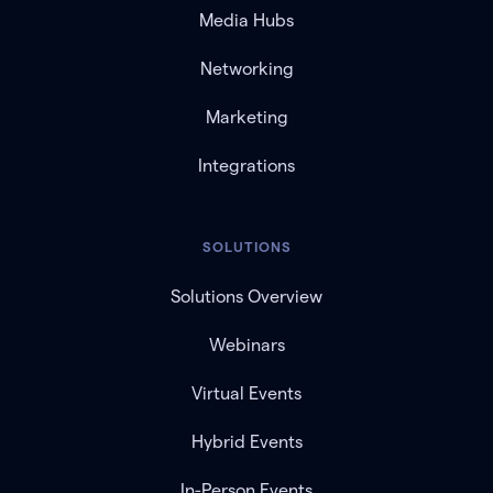
Media Hubs
Networking
Marketing
Integrations
SOLUTIONS
Solutions Overview
Webinars
Virtual Events
Hybrid Events
In-Person Events