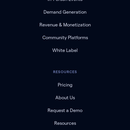
Demand Generation
Revenue & Monetization
Community Platforms
White Label
RESOURCES
Pricing
About Us
Request a Demo
Resources