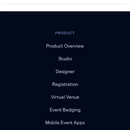
PRODUCT
Product Overview
Studio
Designer
Registration
Virtual Venue
Event Badging
Mobile Event Apps