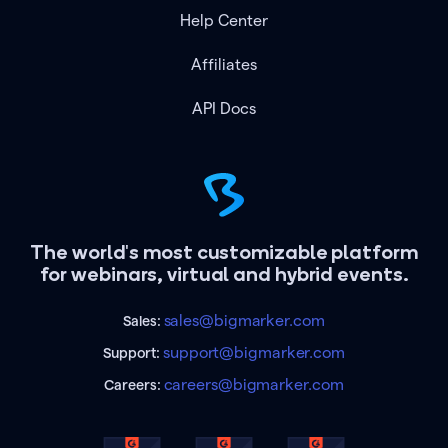
Help Center
Affiliates
API Docs
The world's most customizable platform
for webinars, virtual and hybrid events.
sales@bigmarker.com
Sales:
support@bigmarker.com
Support:
careers@bigmarker.com
Careers: