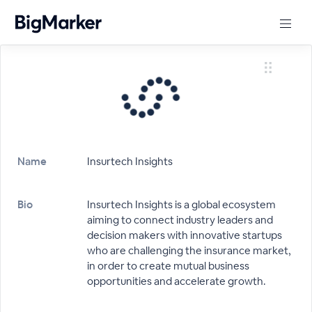
Name
Insurtech Insights
Bio
Insurtech Insights is a global ecosystem
aiming to connect industry leaders and
decision makers with innovative startups
who are challenging the insurance market,
in order to create mutual business
opportunities and accelerate growth.