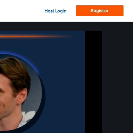
Register
Host Login