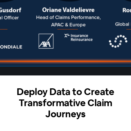
Deploy Data to Create
Transformative Claim
Journeys