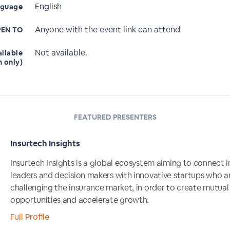
English
nguage
Anyone with the event link can attend
EN TO
Not available.
ailable
n only)
FEATURED PRESENTERS
Insurtech Insights
Insurtech Insights is a global ecosystem aiming to connect i
leaders and decision makers with innovative startups who a
challenging the insurance market, in order to create mutual
opportunities and accelerate growth.
Full Profile