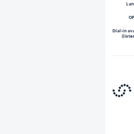
La
OP
Dial-in av
(liste