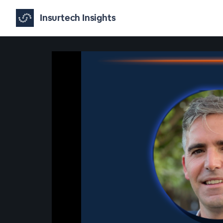
Insurtech Insights