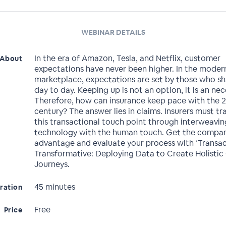
WEBINAR DETAILS
In the era of Amazon, Tesla, and Netflix, customer
About
expectations have never been higher. In the moder
marketplace, expectations are set by those who s
day to day. Keeping up is not an option, it is an nec
Therefore, how can insurance keep pace with the 2
century? The answer lies in claims. Insurers must t
this transactional touch point through interweavin
technology with the human touch. Get the compar
advantage and evaluate your process with ‘Transac
Transformative: Deploying Data to Create Holistic
Journeys.
45 minutes
ration
Free
Price