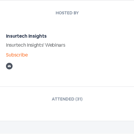
HOSTED BY
Insurtech Insights
Insurtech Insights' Webinars
Subscribe
ATTENDED (31)