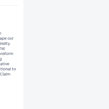
n
hape our
essity.
1st
ransform
g
ative
tional to
 Claim