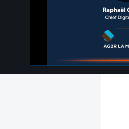
00:00
/
00:00