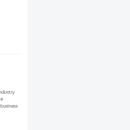
ndustry
re
 business