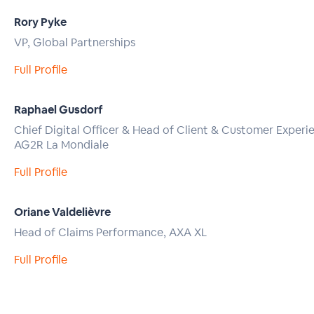
Rory Pyke
VP, Global Partnerships
Full Profile
Raphael Gusdorf
Chief Digital Officer & Head of Client & Customer Experi
AG2R La Mondiale
Full Profile
Oriane Valdelièvre
Head of Claims Performance, AXA XL
Full Profile