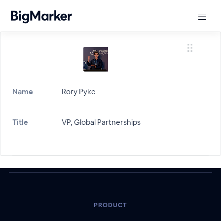
Name
Rory Pyke
Title
VP, Global Partnerships
PRODUCT