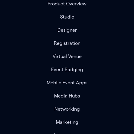
Product Overview
Studio
Designer
Registration
Virtual Venue
Event Badging
Mobile Event Apps
Media Hubs
Networking
Marketing