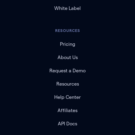
White Label
RESOURCES
Pricing
About Us
Request a Demo
Resources
Help Center
Affiliates
API Docs