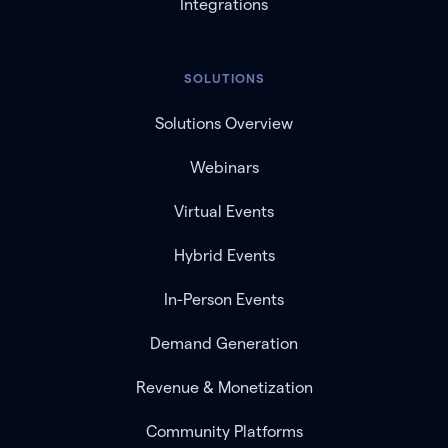
Integrations
SOLUTIONS
Solutions Overview
Webinars
Virtual Events
Hybrid Events
In-Person Events
Demand Generation
Revenue & Monetization
Community Platforms