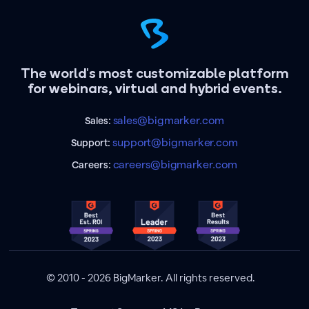
The world's most customizable platform
for webinars, virtual and hybrid events.
sales@bigmarker.com
Sales:
support@bigmarker.com
Support:
careers@bigmarker.com
Careers:
© 2010 - 2026 BigMarker. All rights reserved.