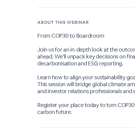
ABOUT THIS WEBINAR
From COP30 to Boardroom
Join us for an in-depth look at the outc
ahead. We’ll unpack key decisions on fina
decarbonisation and ESG reporting.
Learn how to align your sustainability go
This session will bridge global climate a
and investor relations professionals and 
Register your place today to turn COP30 
carbon future.