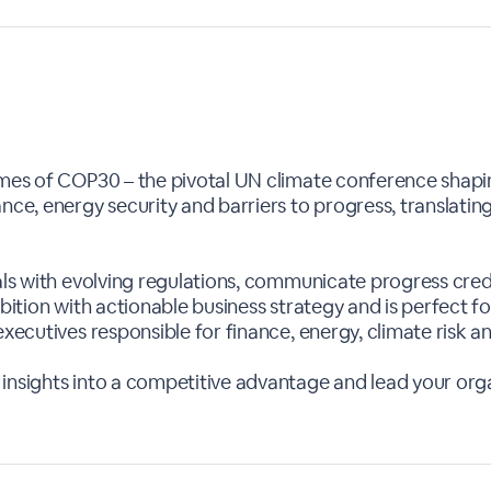
omes of COP30 – the pivotal UN climate conference shapi
nce, energy security and barriers to progress, translating
als with evolving regulations, communicate progress credi
mbition with actionable business strategy and is perfect f
executives responsible for finance, energy, climate risk an
insights into a competitive advantage and lead your org