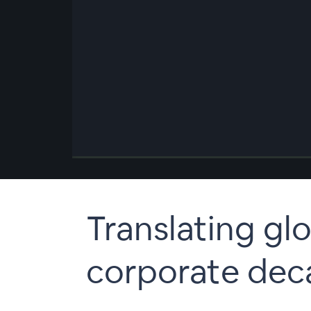
00:00
/
00:00
Translating glo
corporate dec