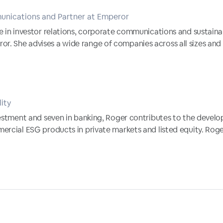
unications and Partner at Emperor
e in investor relations, corporate communications and sustainab
 She advises a wide range of companies across all sizes and s
lity
vestment and seven in banking, Roger contributes to the devel
ercial ESG products in private markets and listed equity. Roger