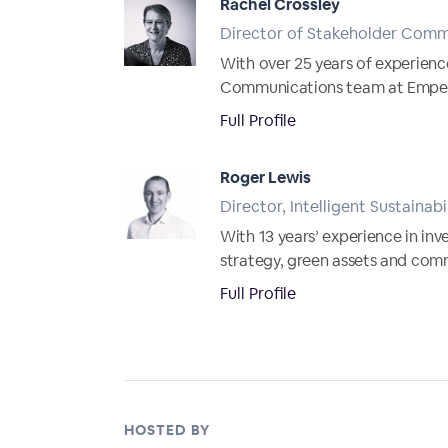
Rachel Crossley
Director of Stakeholder Comm
With over 25 years of experienc
Communications team at Emperor.
Full Profile
Roger Lewis
Director, Intelligent Sustainabi
With 13 years’ experience in in
strategy, green assets and comm
Full Profile
HOSTED BY