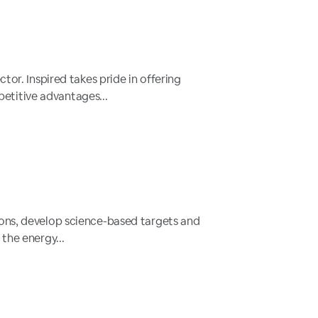
tor. Inspired takes pride in offering
etitive advantages...
ions, develop science-based targets and
the energy...