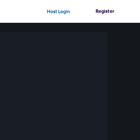
Register
Host Login