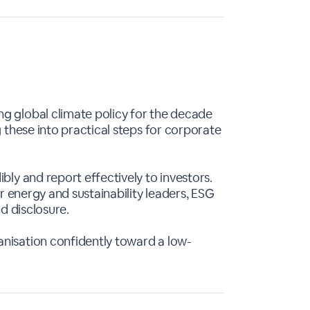
ng global climate policy for the decade
 these into practical steps for corporate
bly and report effectively to investors.
or energy and sustainability leaders, ESG
d disclosure.
anisation confidently toward a low-