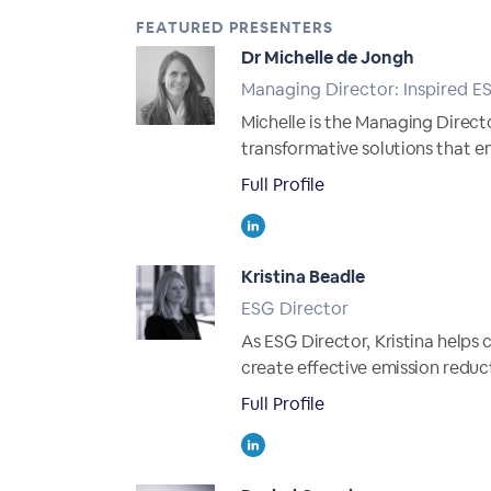
FEATURED PRESENTERS
Dr Michelle de Jongh
Managing Director: Inspired E
Michelle is the Managing Directo
transformative solutions that 
Full Profile
Kristina Beadle
ESG Director
As ESG Director, Kristina helps
create effective emission reduct
Full Profile