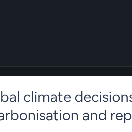
bal climate decision
arbonisation and rep