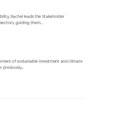
ility, Rachel leads the Stakeholder
ectors, guiding them...
opment of sustainable investment and climate
 previously...