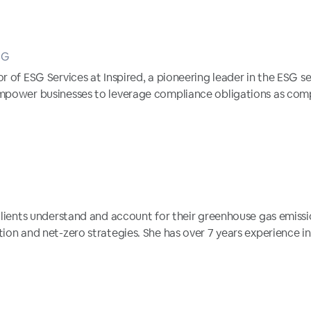
SG
r of ESG Services at Inspired, a pioneering leader in the ESG sec
empower businesses to leverage compliance obligations as comp
 clients understand and account for their greenhouse gas emiss
ion and net-zero strategies. She has over 7 years experience in 