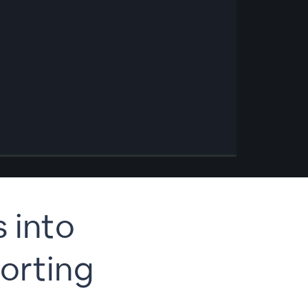
s into
orting