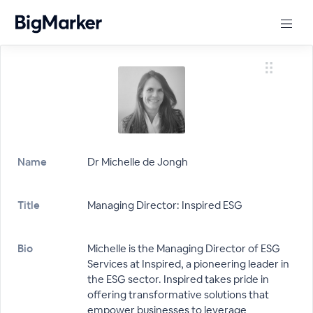
Name
Dr Michelle de Jongh
Title
Managing Director: Inspired ESG
Bio
Michelle is the Managing Director of ESG
Services at Inspired, a pioneering leader in
the ESG sector. Inspired takes pride in
offering transformative solutions that
empower businesses to leverage