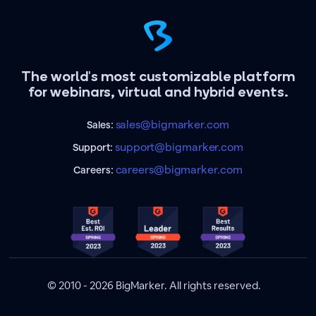
The world's most customizable platform
for webinars, virtual and hybrid events.
sales@bigmarker.com
Sales:
support@bigmarker.com
Support:
careers@bigmarker.com
Careers:
© 2010 - 2026 BigMarker. All rights reserved.