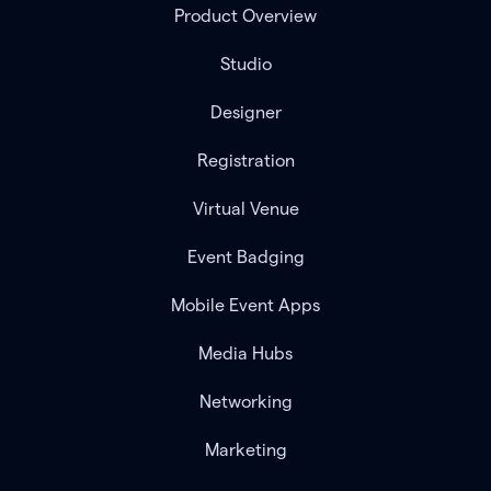
Product Overview
Studio
Designer
Registration
Virtual Venue
Event Badging
Mobile Event Apps
Media Hubs
Networking
Marketing