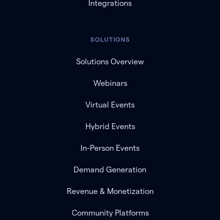
Integrations
SOLUTIONS
Solutions Overview
Webinars
Virtual Events
Hybrid Events
In-Person Events
Demand Generation
Revenue & Monetization
Community Platforms