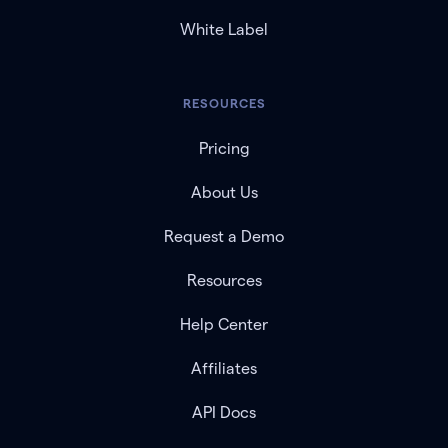
White Label
RESOURCES
Pricing
About Us
Request a Demo
Resources
Help Center
Affiliates
API Docs