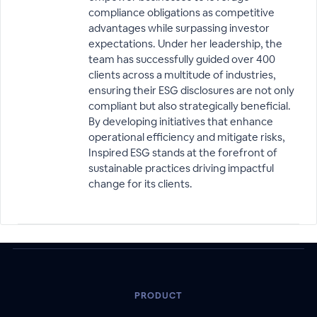
compliance obligations as competitive
advantages while surpassing investor
expectations. Under her leadership, the
team has successfully guided over 400
clients across a multitude of industries,
ensuring their ESG disclosures are not only
compliant but also strategically beneficial.
By developing initiatives that enhance
operational efficiency and mitigate risks,
Inspired ESG stands at the forefront of
sustainable practices driving impactful
change for its clients.
PRODUCT