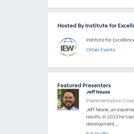
Hosted By Institute for Excell
Institute for Excellenc
Other Events
Featured Presenters
Jeff Nease
Implementation Coa
Jeff Nease, an experie
results. In 2023 he tr
development...
Full Profile