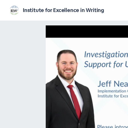
Institute for Excellence in Writing