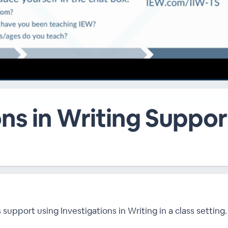
ns in Writing Support
upport using Investigations in Writing in a class setting.