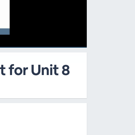
 for Unit 8