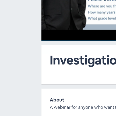
00:00
/
00:00
Investigatio
About
A webinar for anyone who wants s