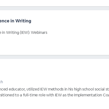
ence in Writing
e in Writing (IEW): Webinars
ch
nced educator, utilized IEW methods in his high school social s
ansitioned to a full-time role with IEW as the Implementation C