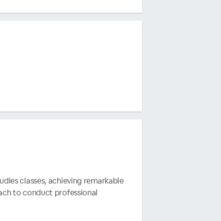
tudies classes, achieving remarkable
oach to conduct professional