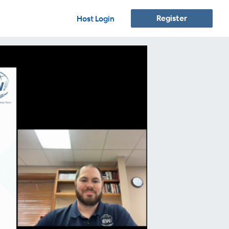
Register
Host Login