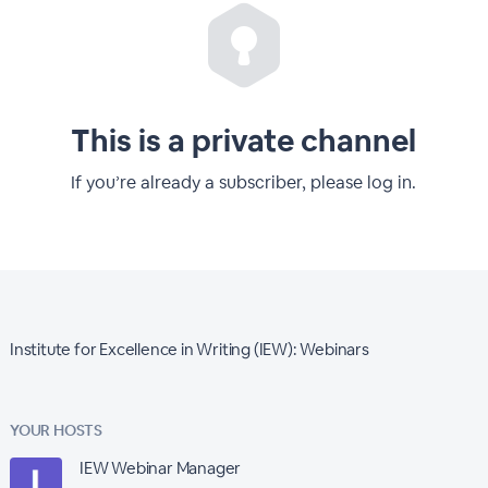
This is a private channel
If you’re already a subscriber, please log in.
Institute for Excellence in Writing (IEW): Webinars
YOUR HOSTS
IEW Webinar Manager