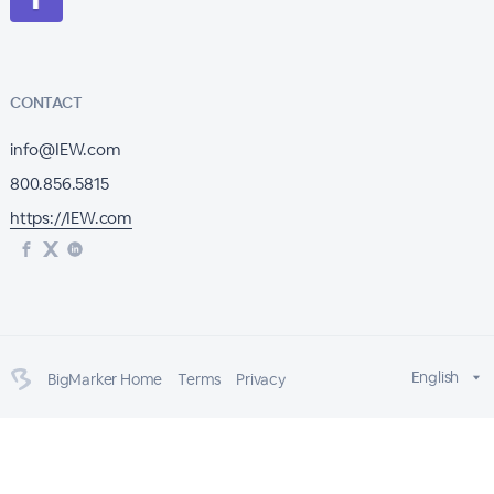
CONTACT
info@IEW.com
800.856.5815
https://IEW.com
English
BigMarker Home
Terms
Privacy