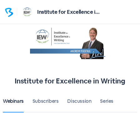
Institute for Excellence in Writing
Institute for Excellence in Writing
Webinars
Subscribers
Discussion
Series