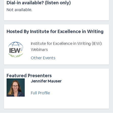
Dial-in available? (listen only)
Not available.
Hosted By Institute for Excellence in Writing
Institute for Excellence in Writing (IEW):
Webinars
Other Events
Featured Presenters
Jennifer Mauser
Full Profile