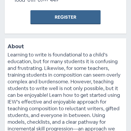
REGISTER
About
Learning to write is foundational to a child’s
education, but for many students it is confusing
and frustrating. Likewise, for some teachers,
training students in composition can seem overly
complex and burdensome. However, teaching
students to write well is not only possible, but it
can be enjoyable! Learn how to get started using
IEW’s effective and enjoyable approach for
teaching composition to reluctant writers, gifted
students, and everyone in between. Using
models, checklists, and a clear pathway for
incremental skill progression—an approach we