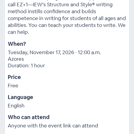
call EZ+1—IEW’s Structure and Style® writing
method instills confidence and builds
competence in writing for students of all ages and
abilities. You can teach your students to write. We
can help.
When?
Tuesday, November 17, 2026 · 12:00 a.m.
Azores
Duration: 1 hour
Price
Free
Language
English
Who can attend
Anyone with the event link can attend