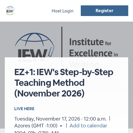
Register
Host Login
EZ+1: IEW's Step-by-Step
Teaching Method
(November 2026)
LIVE HERE
|
Tuesday, November 17, 2026 · 12:00 a.m.
|
Azores (GMT -1:00)
Add to calendar
m
s
100
d
01
h
07
44