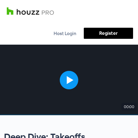
Register
Host Login
00:00
Deep Dive: Takeoffs