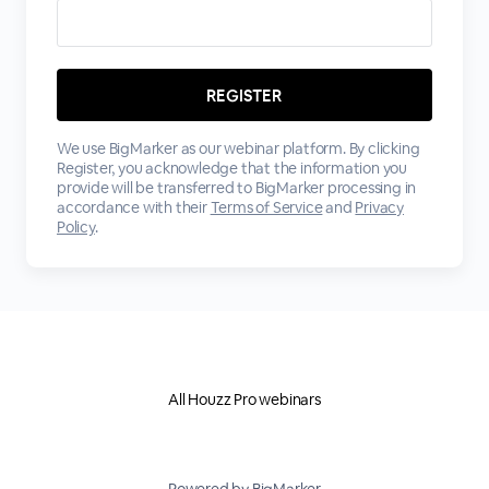
We use BigMarker as our webinar platform. By clicking
Register, you acknowledge that the information you
provide will be transferred to BigMarker processing in
accordance with their
Terms of Service
and
Privacy
Policy
.
All Houzz Pro webinars