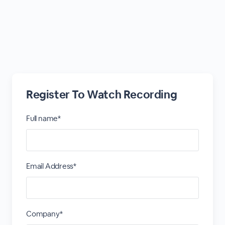
Register To Watch Recording
Full name*
Email Address*
Company*