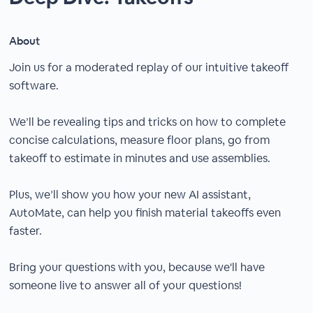
About
Join us for a moderated replay of our intuitive takeoff
software.
We’ll be revealing tips and tricks on how to complete
concise calculations, measure floor plans, go from
takeoff to estimate in minutes and use assemblies.
Plus, we’ll show you how your new AI assistant,
AutoMate, can help you finish material takeoffs even
faster.
Bring your questions with you, because we'll have
someone live to answer all of your questions!