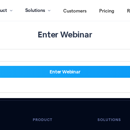
uct
Solutions
Customers
Pricing
R
Enter Webinar
PRODUCT
SOLUTIONS