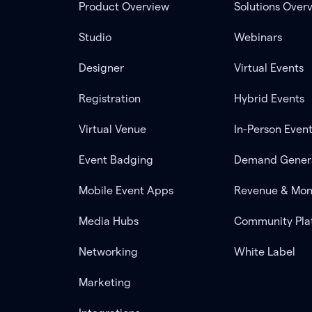
Product Overview
Solutions Over
Studio
Webinars
Designer
Virtual Events
Registration
Hybrid Events
Virtual Venue
In-Person Even
Event Badging
Demand Gener
Mobile Event Apps
Revenue & Mon
Media Hubs
Community Pla
Networking
White Label
Marketing