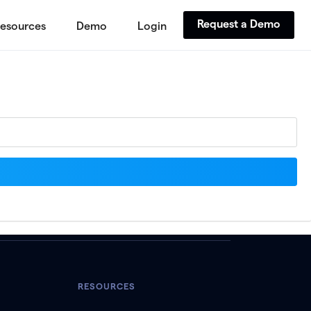
Request a Demo
esources
Demo
Login
RESOURCES