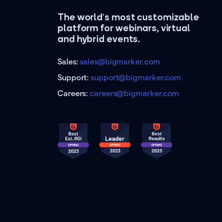
The world's most customizable
platform for webinars, virtual
and hybrid events.
Sales:
sales@bigmarker.com
Support:
support@bigmarker.com
Careers:
careers@bigmarker.com