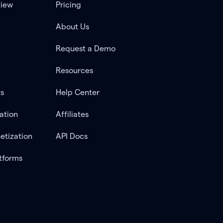
view
Pricing
About Us
Request a Demo
Resources
ts
Help Center
ation
Affiliates
etization
API Docs
tforms