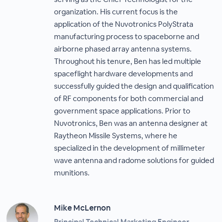
organization. His current focus is the
application of the Nuvotronics PolyStrata
manufacturing process to spaceborne and
airborne phased array antenna systems.
Throughout his tenure, Ben has led multiple
spaceflight hardware developments and
successfully guided the design and qualification
of RF components for both commercial and
government space applications. Prior to
Nuvotronics, Ben was an antenna designer at
Raytheon Missile Systems, where he
specialized in the development of millimeter
wave antenna and radome solutions for guided
munitions.
Mike McLernon
Principal Technical Marketing Engineer,