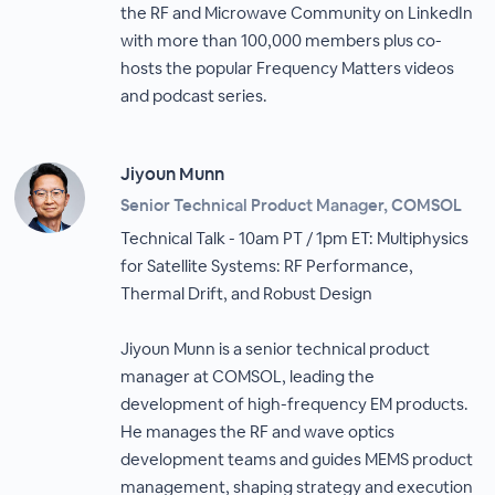
the RF and Microwave Community on LinkedIn
with more than 100,000 members plus co-
hosts the popular Frequency Matters videos
and podcast series.
Jiyoun Munn
Senior Technical Product Manager, COMSOL
Technical Talk - 10am PT / 1pm ET: Multiphysics
for Satellite Systems: RF Performance,
Thermal Drift, and Robust Design
Jiyoun Munn is a senior technical product
manager at COMSOL, leading the
development of high-frequency EM products.
He manages the RF and wave optics
development teams and guides MEMS product
management, shaping strategy and execution