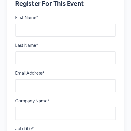
Register For This Event
First Name*
Last Name*
Email Address*
Company Name*
Job Title*