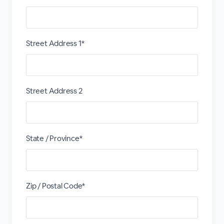
Street Address 1*
Street Address 2
State / Province*
Zip / Postal Code*