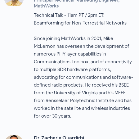
MathWorks
Technical Talk - 11am PT / 2pm ET:
Beamforming for Non-Terrestrial Networks
Since joining MathWorks in 2001, Mike
McLernon has overseen the development of
numerous PHY layer capabilities in
Communications Toolbox, and of connectivity
to multiple SDR hardware platforms,
advocating for communications and software-
defined radio products. He received his BSEE
from the University of Virginia and his MEEE
from Rensselaer Polytechnic Institute and has
worked in the satellite and wireless industries
for over 30 years.
Dr. Zacharia Ouardirhi