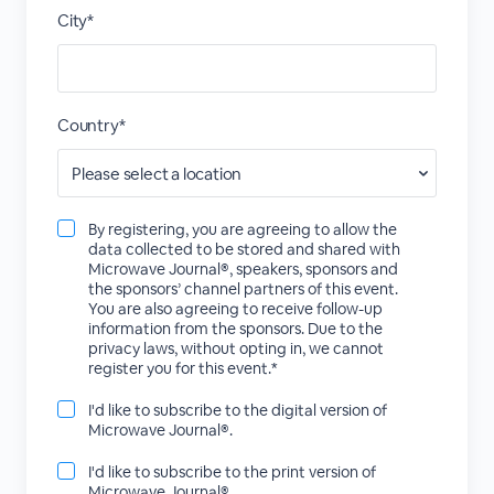
City*
Country*
By registering, you are agreeing to allow the
data collected to be stored and shared with
Microwave Journal®, speakers, sponsors and
the sponsors’ channel partners of this event.
You are also agreeing to receive follow-up
information from the sponsors. Due to the
privacy laws, without opting in, we cannot
register you for this event.*
I'd like to subscribe to the digital version of
Microwave Journal®.
I'd like to subscribe to the print version of
Microwave Journal®.