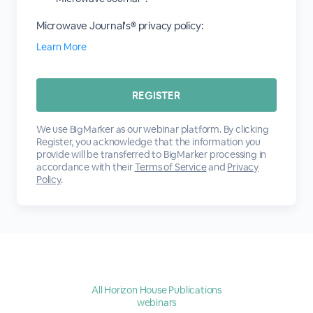
Microwave Journal's® privacy policy:
Learn More
We use BigMarker as our webinar platform. By clicking
Register, you acknowledge that the information you
provide will be transferred to BigMarker processing in
accordance with their
Terms of Service
and
Privacy
Policy
.
All Horizon House Publications
webinars