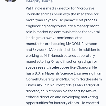
Integrity Journal
Pat Hindle is media director for Microwave
Journal® and has been with the magazine for
more than 17 years. He parlayed his process
engineering background into a management
role in marketing communications for several
leading microwave semiconductor
manufacturers including MACOM, Raytheon
and Skyworks (Alpha Industries), in addition to
working at MIT Nanostructures Laboratory
manufacturing X-ray diffraction gratings for
space research telescopes like Chandra. He
has a B.S. in Materials Science Engineering from
Cornell University and MBA from Northeastern
University. In his current role as MWJ editorial
director, he is responsible for setting MWJ’s
editorial direction and developing marketing
opportunities for industry clients. He created