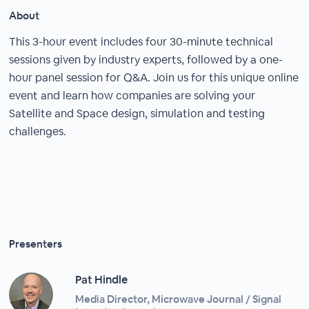
About
This 3-hour event includes four 30-minute technical
sessions given by industry experts, followed by a one-
hour panel session for Q&A. Join us for this unique online
event and learn how companies are solving your
Satellite and Space design, simulation and testing
challenges.
Presenters
Pat Hindle
Media Director, Microwave Journal / Signal