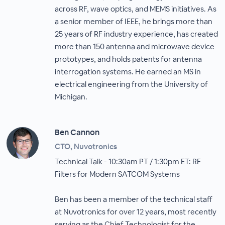
across RF, wave optics, and MEMS initiatives. As
a senior member of IEEE, he brings more than
25 years of RF industry experience, has created
more than 150 antenna and microwave device
prototypes, and holds patents for antenna
interrogation systems. He earned an MS in
electrical engineering from the University of
Michigan.
Ben Cannon
CTO, Nuvotronics
Technical Talk - 10:30am PT / 1:30pm ET: RF
Filters for Modern SATCOM Systems
Ben has been a member of the technical staff
at Nuvotronics for over 12 years, most recently
serving as the Chief Technologist for the