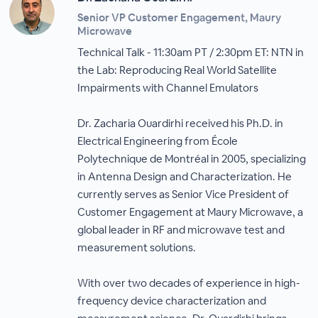
Senior VP Customer Engagement, Maury
Microwave
Technical Talk - 11:30am PT / 2:30pm ET: NTN in
the Lab: Reproducing Real World Satellite
Impairments with Channel Emulators
Dr. Zacharia Ouardirhi received his Ph.D. in
Electrical Engineering from École
Polytechnique de Montréal in 2005, specializing
in Antenna Design and Characterization. He
currently serves as Senior Vice President of
Customer Engagement at Maury Microwave, a
global leader in RF and microwave test and
measurement solutions.
With over two decades of experience in high-
frequency device characterization and