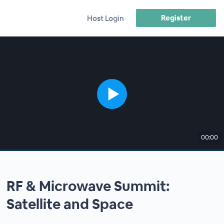
Register
Host Login
00:00
RF & Microwave Summit:
Satellite and Space