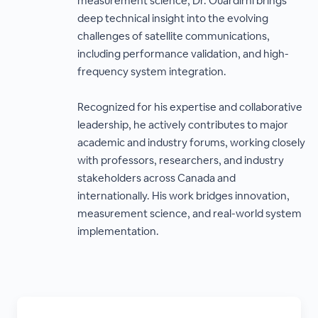
measurement science, Dr. Ouardirhi brings
deep technical insight into the evolving
challenges of satellite communications,
including performance validation, and high-
frequency system integration.
Recognized for his expertise and collaborative
leadership, he actively contributes to major
academic and industry forums, working closely
with professors, researchers, and industry
stakeholders across Canada and
internationally. His work bridges innovation,
measurement science, and real-world system
implementation.