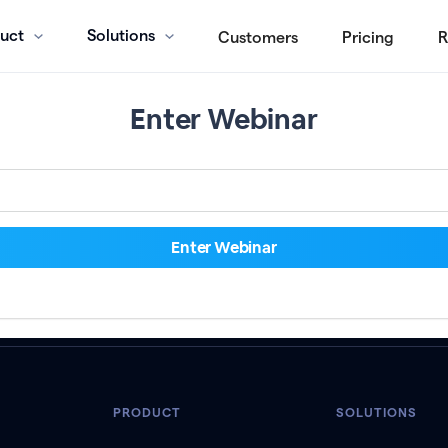
uct
Solutions
Customers
Pricing
R
Enter Webinar
PRODUCT
SOLUTIONS