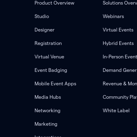
Product Overview
Solutions Over
Studio
Webinars
Designer
Virtual Events
Registration
Hybrid Events
Virtual Venue
In-Person Even
Event Badging
Demand Gener
Mobile Event Apps
Revenue & Mon
Media Hubs
Community Pla
Networking
White Label
Marketing