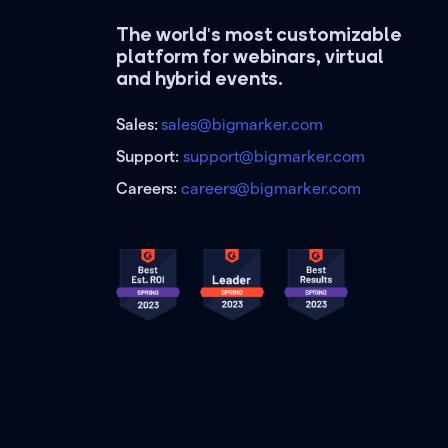
The world's most customizable
platform for webinars, virtual
and hybrid events.
Sales:
sales@bigmarker.com
Support:
support@bigmarker.com
Careers:
careers@bigmarker.com