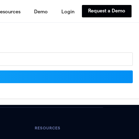
Request a Demo
esources
Demo
Login
RESOURCES