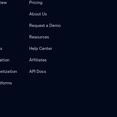
view
Pricing
About Us
Request a Demo
Resources
ts
Help Center
ation
Affiliates
etization
API Docs
tforms