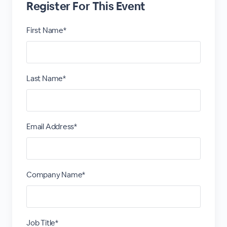
Register For This Event
First Name*
Last Name*
Email Address*
Company Name*
Job Title*