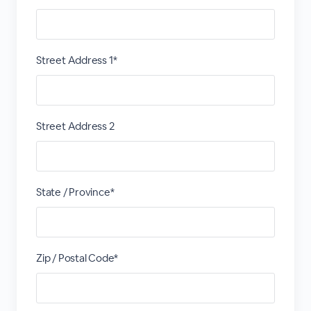
Street Address 1*
Street Address 2
State / Province*
Zip / Postal Code*