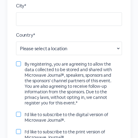
City*
Country*
By registering, you are agreeing to allow the
data collected to be stored and shared with
Microwave Journal®, speakers, sponsors and
the sponsors’ channel partners of this event.
You are also agreeing to receive follow-up
information from the sponsors. Due to the
privacy laws, without opting in, we cannot
register you for this event.*
I'd like to subscribe to the digital version of
Microwave Journal®.
I'd like to subscribe to the print version of
Microwave Journal®.