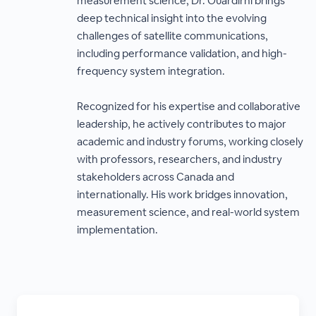
measurement science, Dr. Ouardirhi brings
deep technical insight into the evolving
challenges of satellite communications,
including performance validation, and high-
frequency system integration.
Recognized for his expertise and collaborative
leadership, he actively contributes to major
academic and industry forums, working closely
with professors, researchers, and industry
stakeholders across Canada and
internationally. His work bridges innovation,
measurement science, and real-world system
implementation.