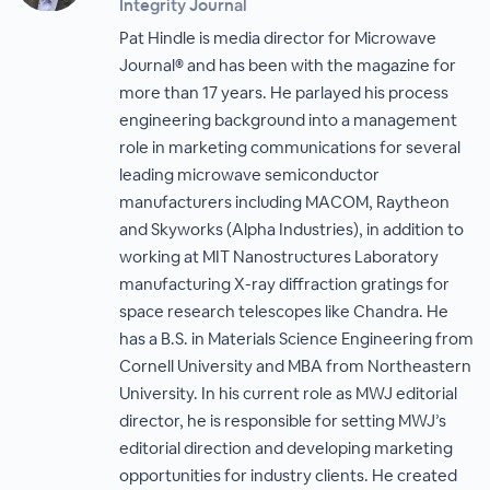
Integrity Journal
Pat Hindle is media director for Microwave
Journal® and has been with the magazine for
more than 17 years. He parlayed his process
engineering background into a management
role in marketing communications for several
leading microwave semiconductor
manufacturers including MACOM, Raytheon
and Skyworks (Alpha Industries), in addition to
working at MIT Nanostructures Laboratory
manufacturing X-ray diffraction gratings for
space research telescopes like Chandra. He
has a B.S. in Materials Science Engineering from
Cornell University and MBA from Northeastern
University. In his current role as MWJ editorial
director, he is responsible for setting MWJ’s
editorial direction and developing marketing
opportunities for industry clients. He created