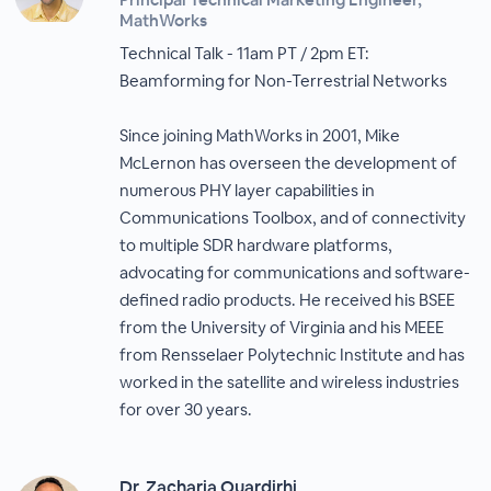
MathWorks
Technical Talk - 11am PT / 2pm ET:
Beamforming for Non-Terrestrial Networks
Since joining MathWorks in 2001, Mike
McLernon has overseen the development of
numerous PHY layer capabilities in
Communications Toolbox, and of connectivity
to multiple SDR hardware platforms,
advocating for communications and software-
defined radio products. He received his BSEE
from the University of Virginia and his MEEE
from Rensselaer Polytechnic Institute and has
worked in the satellite and wireless industries
for over 30 years.
Dr. Zacharia Ouardirhi