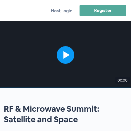
Register
Host Login
00:00
RF & Microwave Summit:
Satellite and Space