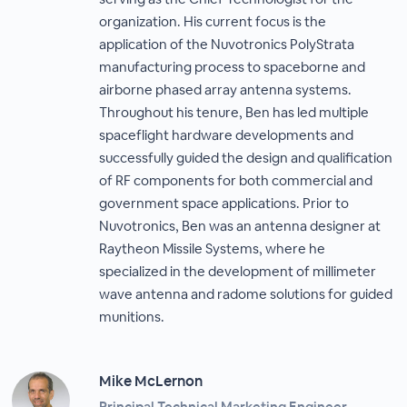
organization. His current focus is the
application of the Nuvotronics PolyStrata
manufacturing process to spaceborne and
airborne phased array antenna systems.
Throughout his tenure, Ben has led multiple
spaceflight hardware developments and
successfully guided the design and qualification
of RF components for both commercial and
government space applications. Prior to
Nuvotronics, Ben was an antenna designer at
Raytheon Missile Systems, where he
specialized in the development of millimeter
wave antenna and radome solutions for guided
munitions.
Mike McLernon
Principal Technical Marketing Engineer,