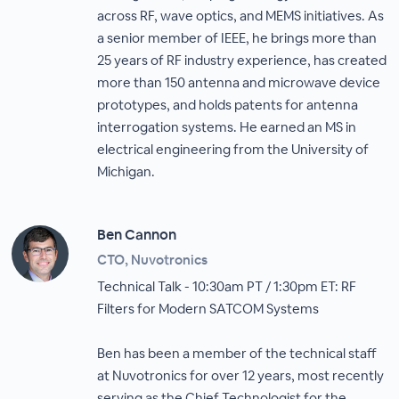
across RF, wave optics, and MEMS initiatives. As
a senior member of IEEE, he brings more than
25 years of RF industry experience, has created
more than 150 antenna and microwave device
prototypes, and holds patents for antenna
interrogation systems. He earned an MS in
electrical engineering from the University of
Michigan.
Ben Cannon
CTO, Nuvotronics
Technical Talk - 10:30am PT / 1:30pm ET: RF
Filters for Modern SATCOM Systems
Ben has been a member of the technical staff
at Nuvotronics for over 12 years, most recently
serving as the Chief Technologist for the