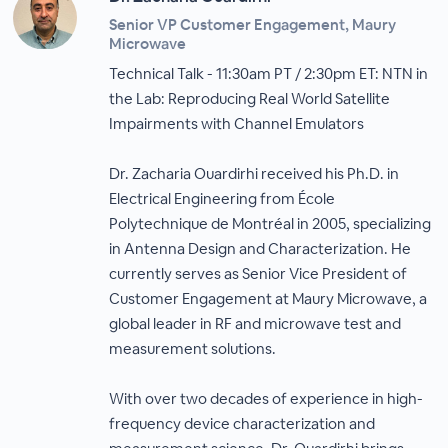
Senior VP Customer Engagement, Maury
Microwave
Technical Talk - 11:30am PT / 2:30pm ET: NTN in
the Lab: Reproducing Real World Satellite
Impairments with Channel Emulators
Dr. Zacharia Ouardirhi received his Ph.D. in
Electrical Engineering from École
Polytechnique de Montréal in 2005, specializing
in Antenna Design and Characterization. He
currently serves as Senior Vice President of
Customer Engagement at Maury Microwave, a
global leader in RF and microwave test and
measurement solutions.
With over two decades of experience in high-
frequency device characterization and