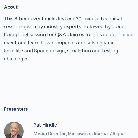
About
This 3-hour event includes four 30-minute technical
sessions given by industry experts, followed by a one-
hour panel session for Q&A. Join us for this unique online
event and learn how companies are solving your
Satellite and Space design, simulation and testing
challenges.
Presenters
Pat Hindle
Media Director, Microwave Journal / Signal