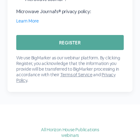
Microwave Journal's® privacy policy:
Learn More
We use BigMarker as our webinar platform. By clicking
Register, you acknowledge that the information you
provide will be transferred to BigMarker processing in
accordance with their
Terms of Service
and
Privacy
Policy
.
All Horizon House Publications
webinars