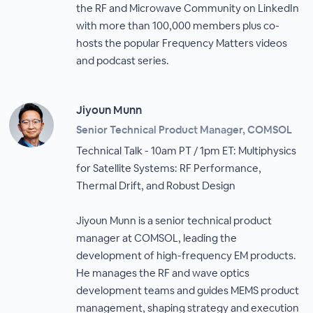
the RF and Microwave Community on LinkedIn
with more than 100,000 members plus co-
hosts the popular Frequency Matters videos
and podcast series.
Jiyoun Munn
Senior Technical Product Manager, COMSOL
Technical Talk - 10am PT / 1pm ET: Multiphysics
for Satellite Systems: RF Performance,
Thermal Drift, and Robust Design
Jiyoun Munn is a senior technical product
manager at COMSOL, leading the
development of high-frequency EM products.
He manages the RF and wave optics
development teams and guides MEMS product
management, shaping strategy and execution