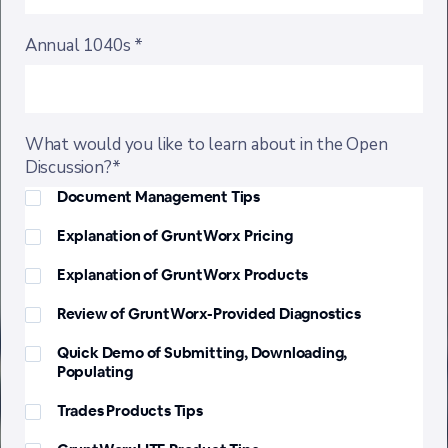
Annual 1040s *
What would you like to learn about in the Open
Discussion?*
Document Management Tips
Explanation of GruntWorx Pricing
Explanation of GruntWorx Products
Review of GruntWorx-Provided Diagnostics
Quick Demo of Submitting, Downloading,
Populating
Trades Products Tips