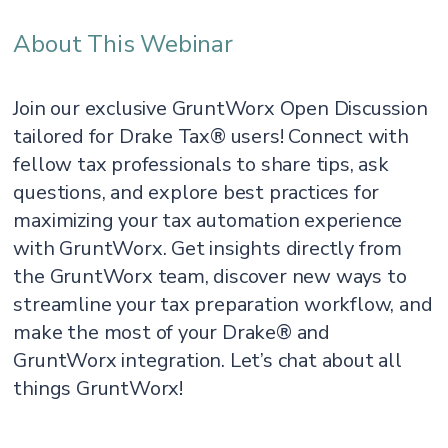
About This Webinar
Join our exclusive GruntWorx Open Discussion
tailored for Drake Tax® users! Connect with
fellow tax professionals to share tips, ask
questions, and explore best practices for
maximizing your tax automation experience
with GruntWorx. Get insights directly from
the GruntWorx team, discover new ways to
streamline your tax preparation workflow, and
make the most of your Drake® and
GruntWorx integration. Let’s chat about all
things GruntWorx!