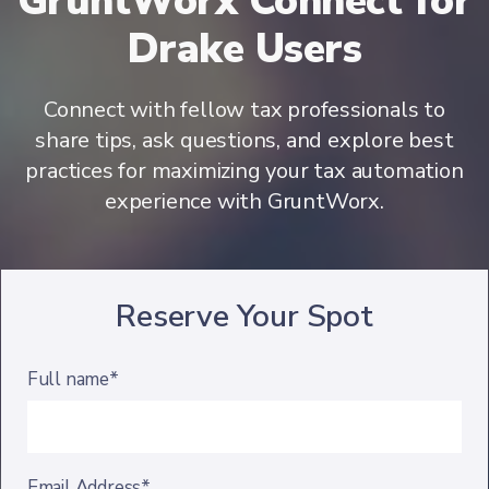
GruntWorx Connect for
Drake Users
Connect with fellow tax professionals to
share tips, ask questions, and explore best
practices for maximizing your tax automation
experience with GruntWorx.
Reserve Your Spot
Full name*
Email Address*