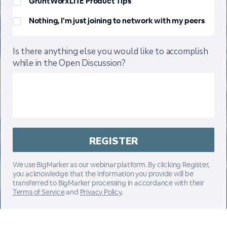
GruntWorxLITE Product Tips
Nothing, I'm just joining to network with my peers
Is there anything else you would like to accomplish
while in the Open Discussion?
We use BigMarker as our webinar platform. By clicking Register,
you acknowledge that the information you provide will be
transferred to BigMarker processing in accordance with their
Terms of Service
and
Privacy Policy
.