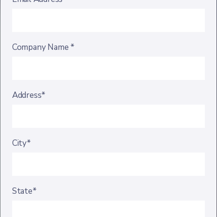
Company Name *
Address*
City*
State*