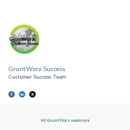
GruntWorx Success
Customer Success Team
All GruntWorx webinars