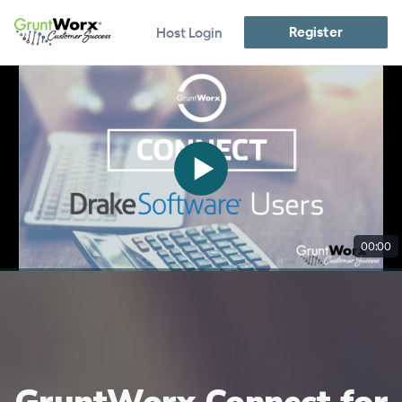
Register
Host Login
00:00