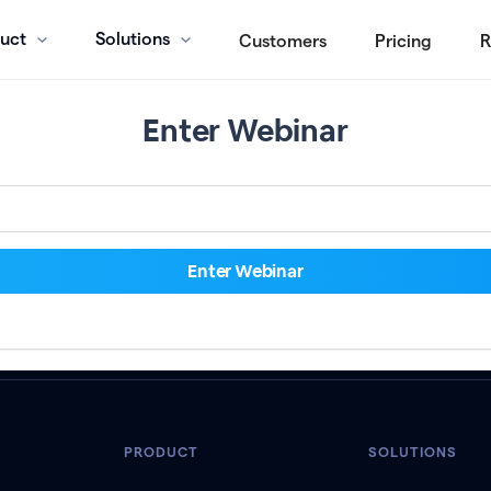
uct
Solutions
Customers
Pricing
R
Enter Webinar
PRODUCT
SOLUTIONS