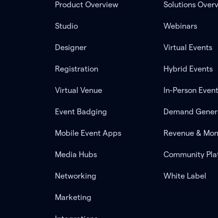
Product Overview
Solutions Over
Studio
Webinars
Designer
Virtual Events
Registration
Hybrid Events
Virtual Venue
In-Person Even
Event Badging
Demand Gener
Mobile Event Apps
Revenue & Mon
Media Hubs
Community Pla
Networking
White Label
Marketing