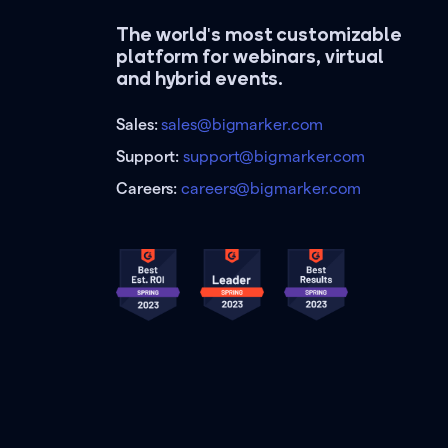
The world's most customizable
platform for webinars, virtual
and hybrid events.
Sales:
sales@bigmarker.com
Support:
support@bigmarker.com
Careers:
careers@bigmarker.com