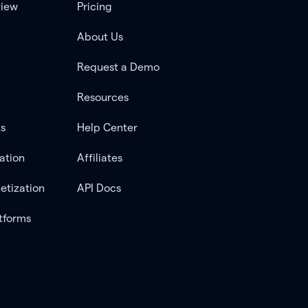
view
Pricing
About Us
Request a Demo
Resources
ts
Help Center
ation
Affiliates
etization
API Docs
tforms