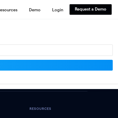
Request a Demo
esources
Demo
Login
RESOURCES