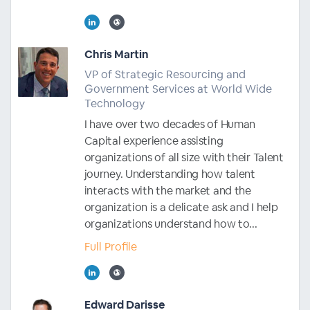
Chris Martin
VP of Strategic Resourcing and
Government Services at World Wide
Technology
I have over two decades of Human
Capital experience assisting
organizations of all size with their Talent
journey. Understanding how talent
interacts with the market and the
organization is a delicate ask and I help
organizations understand how to...
Full Profile
Edward Darisse