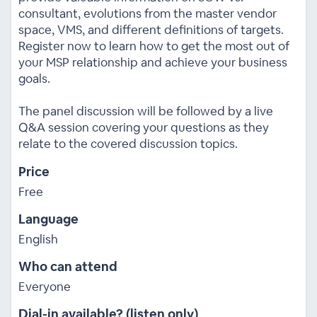
consultant, evolutions from the master vendor
space, VMS, and different definitions of targets.
Register now to learn how to get the most out of
your MSP relationship and achieve your business
goals.
The panel discussion will be followed by a live
Q&A session covering your questions as they
relate to the covered discussion topics.
Price
Free
Language
English
Who can attend
Everyone
Dial-in available? (listen only)