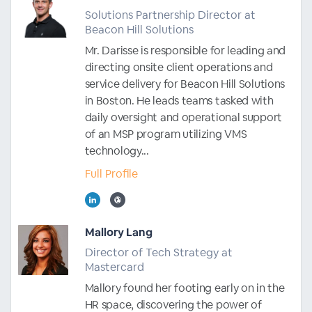
Solutions Partnership Director at
Beacon Hill Solutions
Mr. Darisse is responsible for leading and
directing onsite client operations and
service delivery for Beacon Hill Solutions
in Boston. He leads teams tasked with
daily oversight and operational support
of an MSP program utilizing VMS
technology...
Full Profile
Mallory Lang
Director of Tech Strategy at
Mastercard
Mallory found her footing early on in the
HR space, discovering the power of