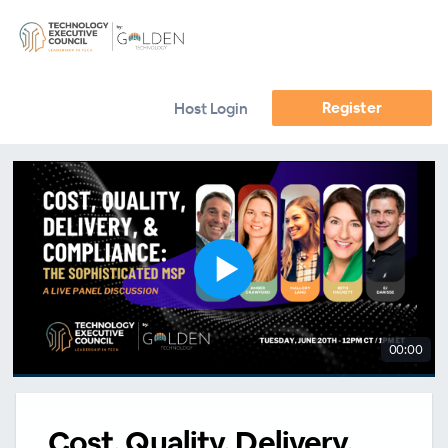
Register
Host Login
00:00
Cost, Quality, Delivery,