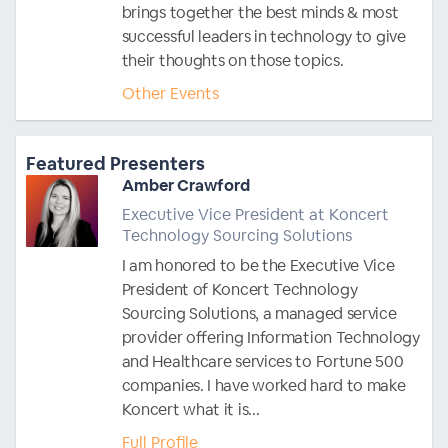
brings together the best minds & most
successful leaders in technology to give
their thoughts on those topics.
Other Events
Featured Presenters
Amber Crawford
Executive Vice President at Koncert
Technology Sourcing Solutions
I am honored to be the Executive Vice
President of Koncert Technology
Sourcing Solutions, a managed service
provider offering Information Technology
and Healthcare services to Fortune 500
companies. I have worked hard to make
Koncert what it is...
Full Profile