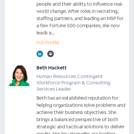
people and their ability to influence real-
world change. After roles in recruiting,
staffing partners, and leading an MSP for
a few Fortune 500 companies; she now
leads a...
Full Profile
Beth Hackett
Human Resources Contingent
Workforce Program & Consulting
Services Leader
Beth has an established reputation for
helping organizations solve problems and
achieve their business objectives. She
brings a balanced perspective of both
strategic and tactical solutions to deliver
results. Her key strengths are leading