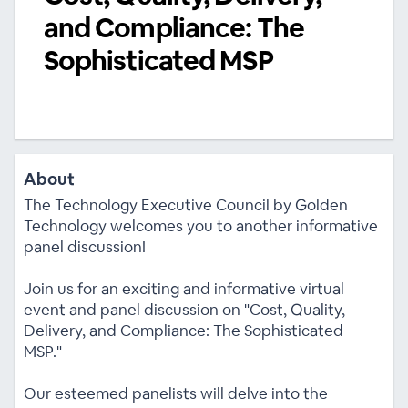
and Compliance: The
Sophisticated MSP
About
The Technology Executive Council by Golden
Technology welcomes you to another informative
panel discussion!
Join us for an exciting and informative virtual
event and panel discussion on "Cost, Quality,
Delivery, and Compliance: The Sophisticated
MSP."
Our esteemed panelists will delve into the