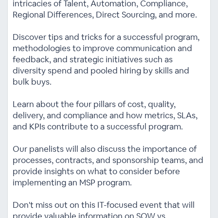
intricacies of Talent, Automation, Compliance,
Regional Differences, Direct Sourcing, and more.
Discover tips and tricks for a successful program,
methodologies to improve communication and
feedback, and strategic initiatives such as
diversity spend and pooled hiring by skills and
bulk buys.
Learn about the four pillars of cost, quality,
delivery, and compliance and how metrics, SLAs,
and KPIs contribute to a successful program.
Our panelists will also discuss the importance of
processes, contracts, and sponsorship teams, and
provide insights on what to consider before
implementing an MSP program.
Don't miss out on this IT-focused event that will
provide valuable information on SOW vs.