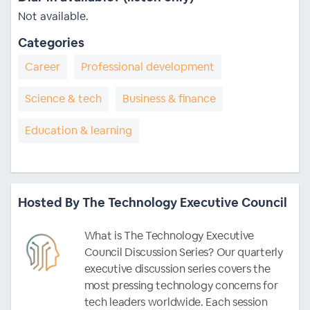
Not available.
Categories
Career
Professional development
Science & tech
Business & finance
Education & learning
Hosted By The Technology Executive Council
What is The Technology Executive
Council Discussion Series? Our quarterly
executive discussion series covers the
most pressing technology concerns for
tech leaders worldwide. Each session