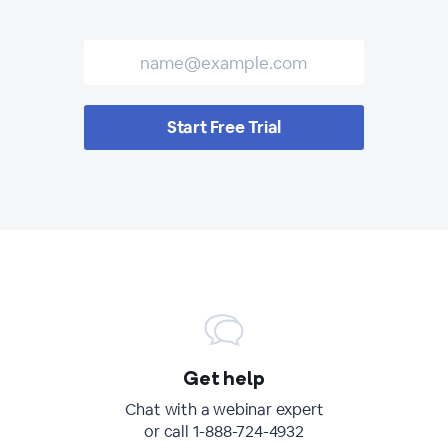
Start Free Trial
Get help
Chat with a webinar expert
or call 1-888-724-4932