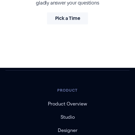
gladly answer your questions
Pick a Time
PRODUCT
Product Overview
Studio
Designer