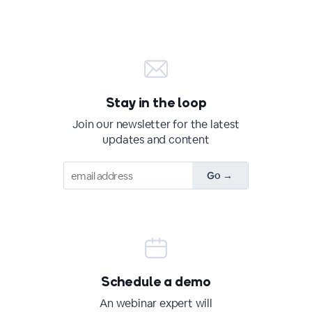
Stay in the loop
Join our newsletter for the latest
updates and content
Schedule a demo
An webinar expert will