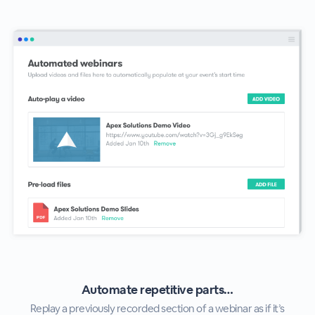
Automate repetitive parts…
Replay a previously recorded section of a webinar as if it’s