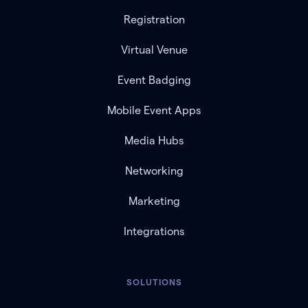
Registration
Virtual Venue
Event Badging
Mobile Event Apps
Media Hubs
Networking
Marketing
Integrations
SOLUTIONS