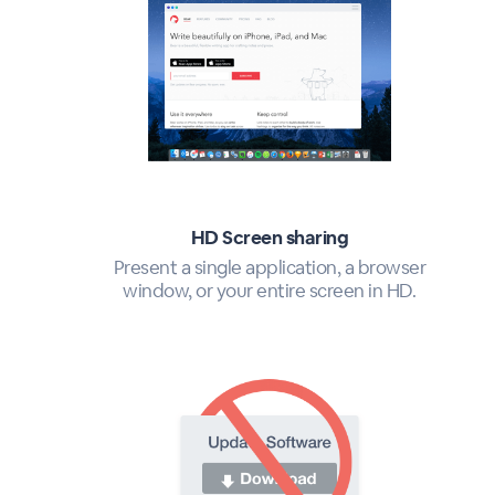
HD Screen sharing
Present a single application, a browser
window, or your entire screen in HD.