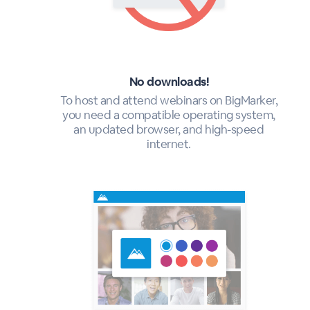
No downloads!
To host and attend webinars on BigMarker,
you need a compatible operating system,
an updated browser, and high-speed
internet.