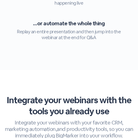
happening live
…or automate the whole thing
Replay an entire presentation and then jump into the
webinar at the end for Q&A
Integrate your webinars with the
tools you already use
Integrate your webinars with your favorite CRM,
marketing automation,
and productivity tools, so you can
immediately plug BigMarker into your workflow.