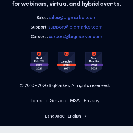
for webinars, virtual and hybrid events.
sales@bigmarker.com
Sales:
support@bigmarker.com
Support:
careers@bigmarker.com
Careers:
© 2010 - 2026 BigMarker. All rights reserved.
Terms of Service
MSA
Privacy
Language:
English