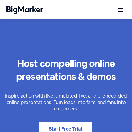
Host compelling online
presentations & demos
Inspire action with live, simulated-live, and pre-recorded
online presentations. Turn leads into fans, and fans into
customers.
Start Free Trial