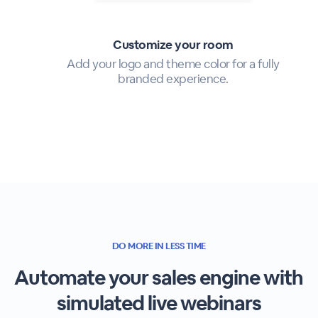
Customize your room
Add your logo and theme color for a fully
branded experience.
DO MORE IN LESS TIME
Automate your sales engine with
simulated live webinars