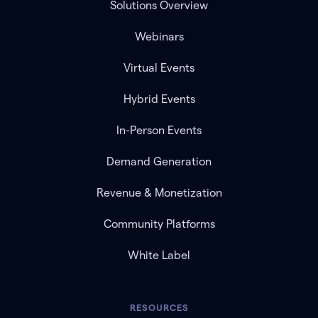
Solutions Overview
Webinars
Virtual Events
Hybrid Events
In-Person Events
Demand Generation
Revenue & Monetization
Community Platforms
White Label
RESOURCES