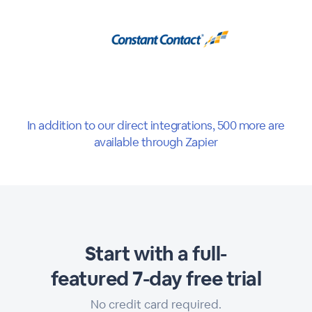
In addition to our direct integrations, 500 more are
available through Zapier
Start with a full-
featured 7-day free trial
No credit card required.