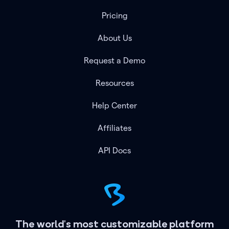
Pricing
About Us
Request a Demo
Resources
Help Center
Affiliates
API Docs
The world's most customizable platform