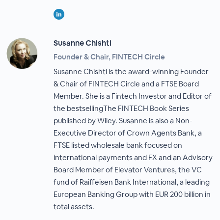
Susanne Chishti
Founder & Chair, FINTECH Circle
Susanne Chishti is the award-winning Founder
& Chair of FINTECH Circle and a FTSE Board
Member. She is a Fintech Investor and Editor of
the bestsellingThe FINTECH Book Series
published by Wiley. Susanne is also a Non-
Executive Director of Crown Agents Bank, a
FTSE listed wholesale bank focused on
international payments and FX and an Advisory
Board Member of Elevator Ventures, the VC
fund of Raiffeisen Bank International, a leading
European Banking Group with EUR 200 billion in
total assets.