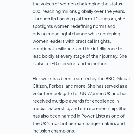
the voices of women challenging the status
quo, reaching millions globally over the years.
Through its flagship platform, Disruptors, she
spotlights women redefining norms and
driving meaningful change while equipping
women leaders with practical insights,
emotional resilience, and the intelligence to
lead boldly at every stage of their journey. She
is also a TEDx speaker and an author.
Her work has been featured by the BBC, Global
Citizen, Forbes, and more. She has served as a
volunteer delegate for UN Women UK and has
received multiple awards for excellence in
media, leadership, and entrepreneurship. She
has also been named in Power Lists as one of
the UK’s most influential change-makers and
inclusion champions.