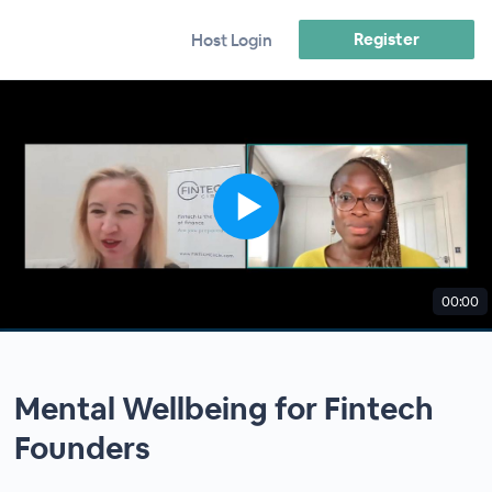
Register
Host Login
00:00
Mental Wellbeing for Fintech
Founders