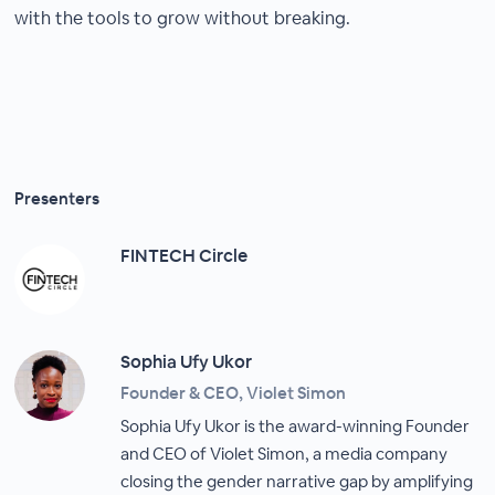
with the tools to grow without breaking.
Presenters
FINTECH Circle
Sophia Ufy Ukor
Founder & CEO, Violet Simon
Sophia Ufy Ukor is the award-winning Founder
and CEO of Violet Simon, a media company
closing the gender narrative gap by amplifying