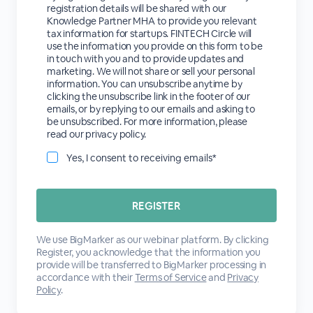
registration details will be shared with our
Knowledge Partner MHA to provide you relevant
tax information for startups. FINTECH Circle will
use the information you provide on this form to be
in touch with you and to provide updates and
marketing. We will not share or sell your personal
information. You can unsubscribe anytime by
clicking the unsubscribe link in the footer of our
emails, or by replying to our emails and asking to
be unsubscribed. For more information, please
read our privacy policy.
Yes, I consent to receiving emails*
We use BigMarker as our webinar platform. By clicking
Register, you acknowledge that the information you
provide will be transferred to BigMarker processing in
accordance with their
Terms of Service
and
Privacy
Policy
.