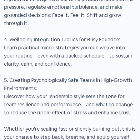
pressure, regulate emotional turbulence, and make
grounded decisions: Face it. Feel it. Shift and grow
through it.
4. Wellbeing Integration Tactics for Busy Founders:
Learn practical micro-strategies you can weave into
your routine—even with a packed schedule—to sustain
clarity, calm, and confidence.
5. Creating Psychologically Safe Teams in High-Growth
Environments:
Discover how your leadership style sets the tone for
team resilience and performance—and what to change
to reduce the ripple effect of stress and enhance trust.
Whether you're scaling fast or silently burning out, this is
your chance to step back, breathe, and equip yourself