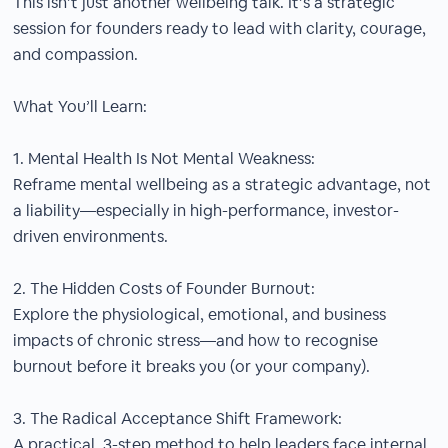
This isn’t just another wellbeing talk. It’s a strategic
session for founders ready to lead with clarity, courage,
and compassion.
What You’ll Learn:
1. Mental Health Is Not Mental Weakness:
Reframe mental wellbeing as a strategic advantage, not
a liability—especially in high-performance, investor-
driven environments.
2. The Hidden Costs of Founder Burnout:
Explore the physiological, emotional, and business
impacts of chronic stress—and how to recognise
burnout before it breaks you (or your company).
3. The Radical Acceptance Shift Framework:
A practical, 3-step method to help leaders face internal