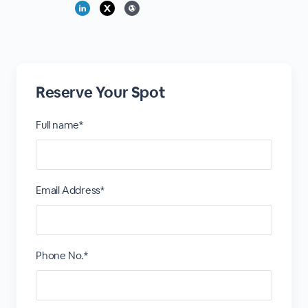
Reserve Your Spot
Full name*
Email Address*
Phone No.*