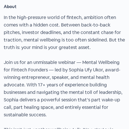
About
In the high-pressure world of fintech, ambition often
comes with a hidden cost. Between back-to-back
pitches, investor deadlines, and the constant chase for
traction, mental wellbeing is too often sidelined. But the
truth is: your mind is your greatest asset.
Join us for an unmissable webinar — Mental Wellbeing
for Fintech Founders — led by Sophia Ufy Ukor, award-
winning entrepreneur, speaker, and mental health
advocate. With 17+ years of experience building
businesses and navigating the mental toll of leadership,
Sophia delivers a powerful session that’s part wake-up
call, part healing space, and entirely essential for
sustainable success.