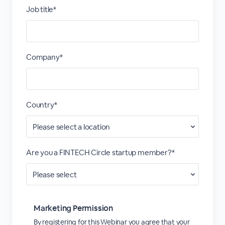
Job title*
Company*
Country*
Are you a FINTECH Circle startup member?*
Marketing Permission
By registering for this Webinar you agree that your