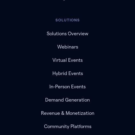
SOLUTIONS
Solutions Overview
Webinars
Virtual Events
Hybrid Events
In-Person Events
Demand Generation
Revenue & Monetization
Community Platforms