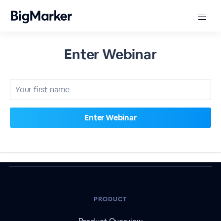
Enter Webinar
PRODUCT