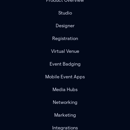
Product Overview
Studio
Designer
Registration
Virtual Venue
Event Badging
Mobile Event Apps
Media Hubs
Networking
Marketing
Integrations