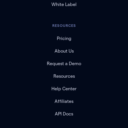
White Label
RESOURCES
Pricing
About Us
Request a Demo
Resources
Help Center
Affiliates
API Docs