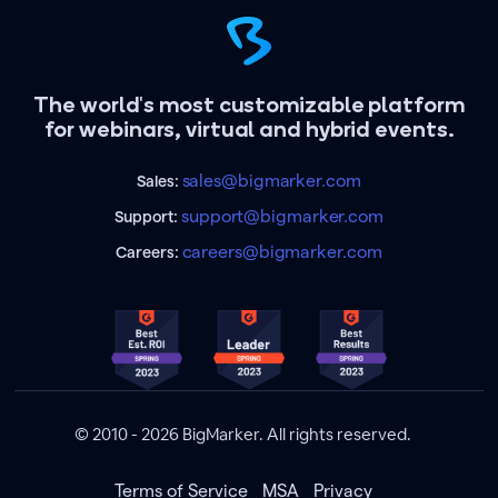
The world's most customizable platform
for webinars, virtual and hybrid events.
sales@bigmarker.com
Sales:
support@bigmarker.com
Support:
careers@bigmarker.com
Careers:
© 2010 - 2026 BigMarker. All rights reserved.
Terms of Service
MSA
Privacy