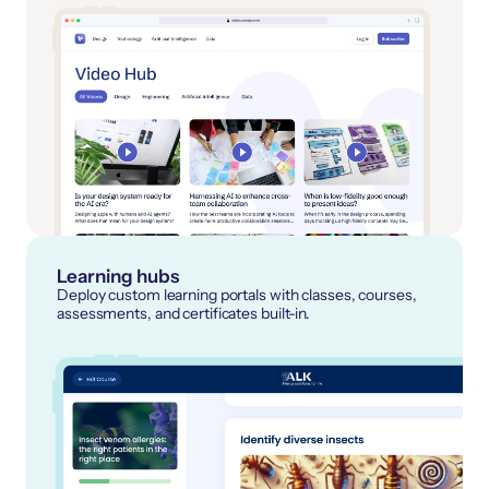
Learning hubs
Deploy custom learning portals with classes, courses,
assessments, and certificates built-in.