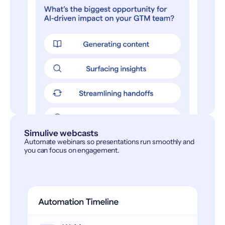
Simulive webcasts
Automate webinars so presentations run smoothly and
you can focus on engagement.