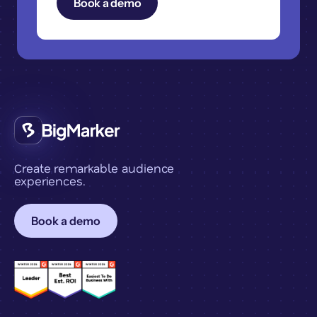
Create remarkable audience
experiences.
Book a demo