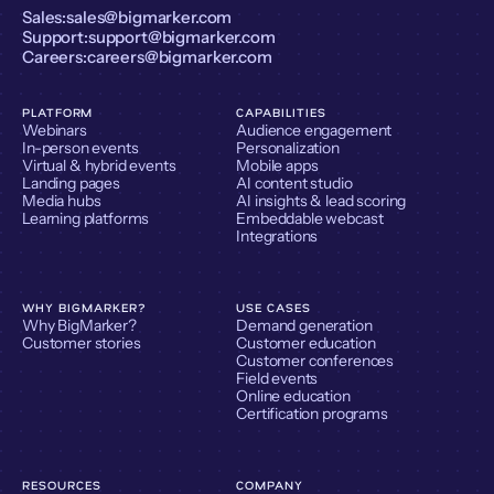
Sales:
sales@bigmarker.com
Support:
support@bigmarker.com
Careers:
careers@bigmarker.com
PLATFORM
CAPABILITIES
Webinars
Audience engagement
In-person events
Personalization
Virtual & hybrid events
Mobile apps
Landing pages
AI content studio
Media hubs
AI insights & lead scoring
Learning platforms
Embeddable webcast
Integrations
WHY BIGMARKER?
USE CASES
Why BigMarker?
Demand generation
Customer stories
Customer education
Customer conferences
Field events
Online education
Certification programs
RESOURCES
COMPANY