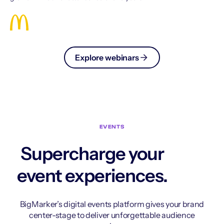
Explore webinars
EVENTS
Supercharge your
event experiences.
BigMarker’s digital events platform gives your brand
center-stage to deliver unforgettable audience