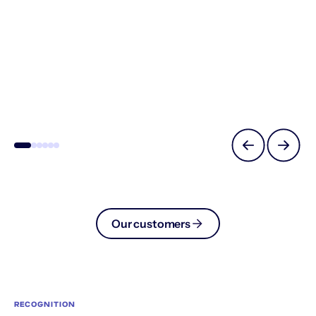
Our customers
RECOGNITION