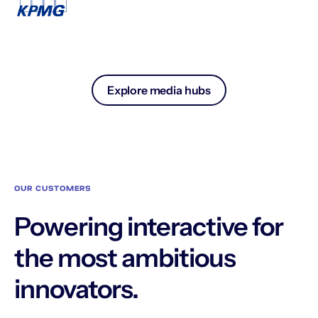
Explore media hubs
OUR CUSTOMERS
Powering interactive for
the most ambitious
innovators.