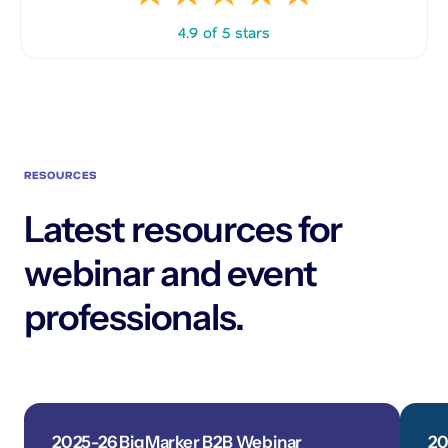
4.9 of 5 stars
RESOURCES
Latest resources for
webinar and event
professionals.
2025-26 BigMarker B2B Webinar
20