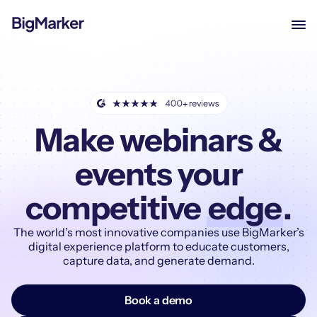
Make webinars &
events your
competitive
edge
.
The world’s most innovative companies use BigMarker’s
digital experience platform to educate customers,
capture data, and generate demand.
Book a demo