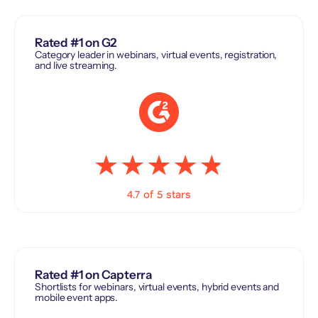
Rated #1 on G2
Category leader in webinars, virtual events, registration,
and live streaming.
4.7 of 5 stars
Rated #1 on Capterra
Shortlists for webinars, virtual events, hybrid events and
mobile event apps.