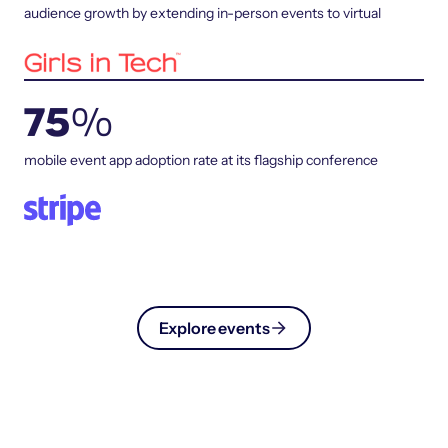
audience growth by extending in-person events to virtual
75
%
mobile event app adoption rate at its flagship conference
Explore events