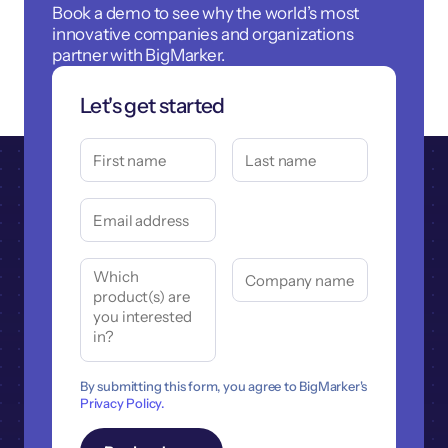
Book a demo to see why the world’s most
innovative companies and organizations
partner with BigMarker.
Let's get started
By submitting this form, you agree to BigMarker's
Privacy Policy.