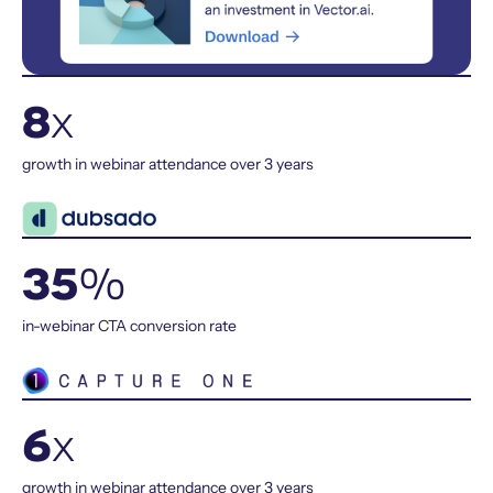
8
x
growth in webinar attendance over 3 years
35
%
in-webinar CTA conversion rate
6
x
growth in webinar attendance over 3 years