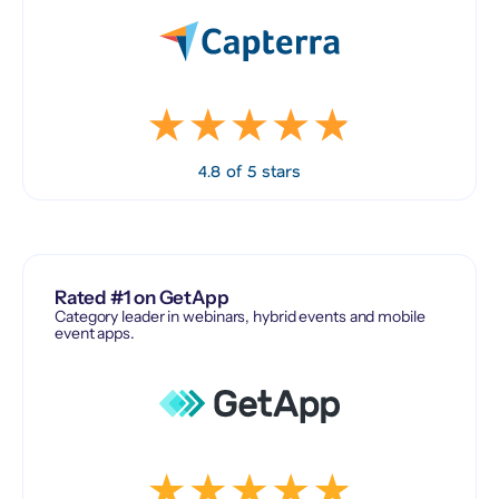
4.8 of 5 stars
Rated #1 on GetApp
Category leader in webinars, hybrid events and mobile
event apps.