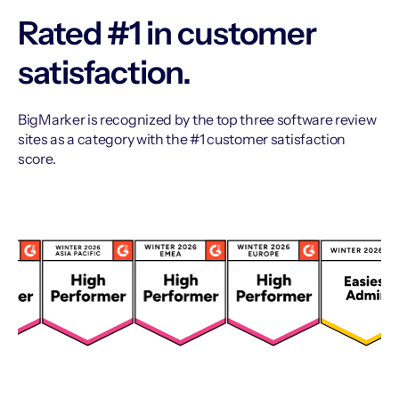
Rated #1 in customer
satisfaction.
BigMarker is recognized by the top three software review
sites as a category with the #1 customer satisfaction
score.