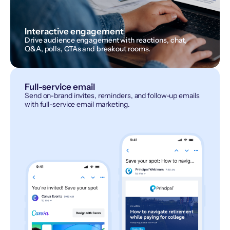
Interactive engagement
Drive audience engagement with reactions, chat,
Q&A, polls, CTAs and breakout rooms.
Full-service email
Send on-brand invites, reminders, and follow-up emails
with full-service email marketing.