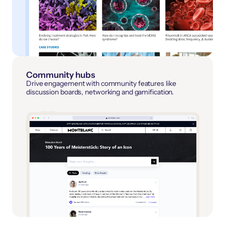
Community hubs
Drive engagement with community features like
discussion boards, networking and gamification.