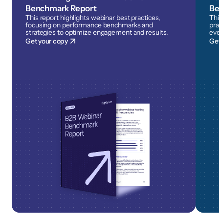
Benchmark Report
Be
This report highlights webinar best practices,
Thi
focusing on performance benchmarks and
pra
strategies to optimize engagement and results.
eve
Get your copy
Ge