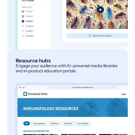
Resource hubs
Engage your audience with AI-powered media libraries
and in-product education portals.