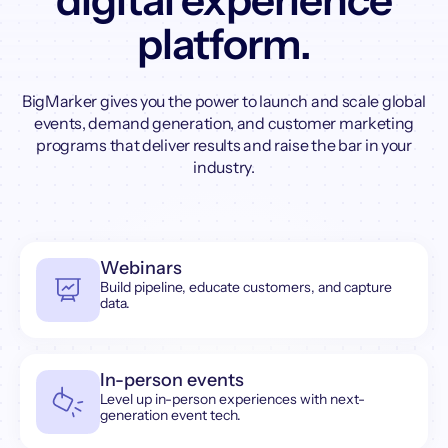
digital experience
platform.
BigMarker gives you the power to launch and scale global
events, demand generation, and customer marketing
programs that deliver results and raise the bar in your
industry.
Webinars
Build pipeline, educate customers, and capture
data.
In-person events
Level up in-person experiences with next-
generation event tech.