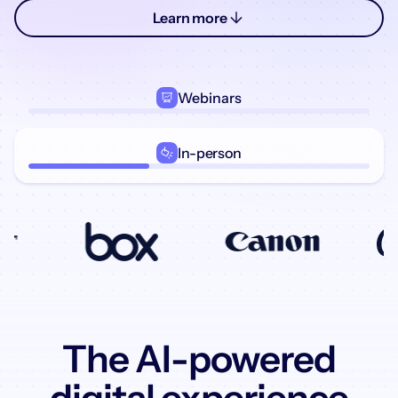
Learn more
Webinars
In-person
The AI-powered