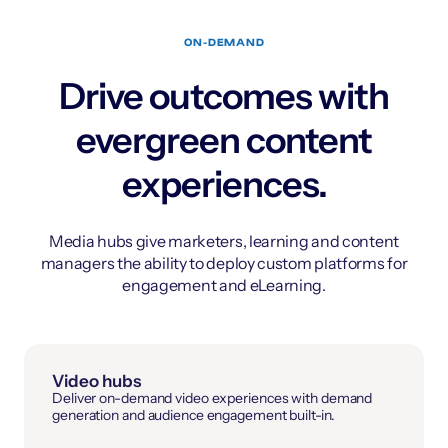
ON-DEMAND
Drive outcomes with
evergreen content
experiences.
Media hubs give marketers, learning and content
managers the ability to deploy custom platforms for
engagement and eLearning.
Video hubs
Deliver on-demand video experiences with demand
generation and audience engagement built-in.