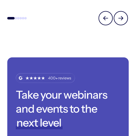
Take your webinars
and events to the
next level