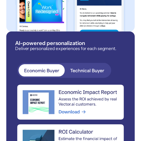
AI-powered personalization
Deliver personalized experiences for each segment.