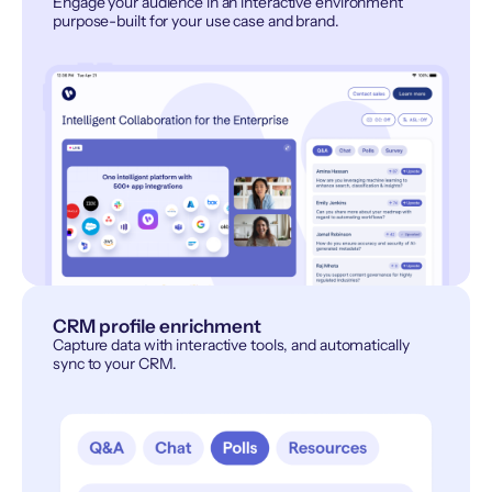
Engage your audience in an interactive environment
purpose-built for your use case and brand.
CRM profile enrichment
Capture data with interactive tools, and automatically
sync to your CRM.