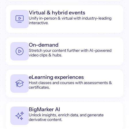
Virtual & hybrid events
Unify in-person & virtual with industry-leading
interactive.
On-demand
Stretch your content further with AI-powered
video clips & hubs.
eLearning experiences
Host classes and courses with assessments &
certificates.
BigMarker AI
Unlock insights, enrich data, and generate
derivative content.