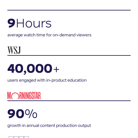
9
Hours
average watch time for on-demand viewers
40,000
+
users engaged with in-product education
90
%
growth in annual content production output