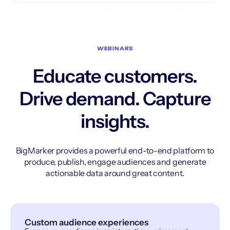
WEBINARS
Educate customers.
Drive demand. Capture
insights.
BigMarker provides a powerful end-to-end platform to
produce, publish, engage audiences and generate
actionable data around great content.
Custom audience experiences