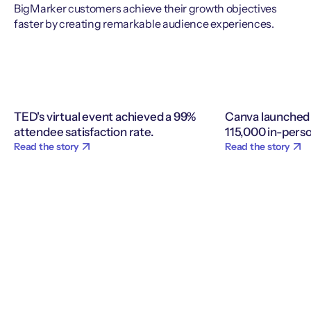
BigMarker customers achieve their growth objectives
faster by creating remarkable audience experiences.
TED's virtual event achieved a 99%
Canva launched 
attendee satisfaction rate.
115,000 in-perso
Read the story
Read the story