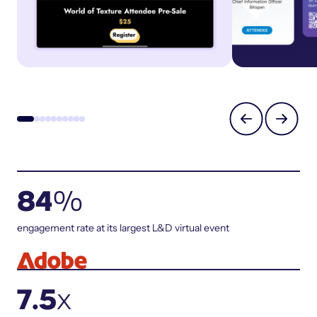
84
%
engagement rate at its largest L&D virtual event
7.5
x