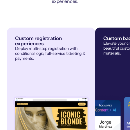
experiences.
Custom registration
Custom bad
experiences
Elevate your c
beautiful cust
Deploy multi-step registration with
materials.
conditional logic, full-service ticketing &
payments.