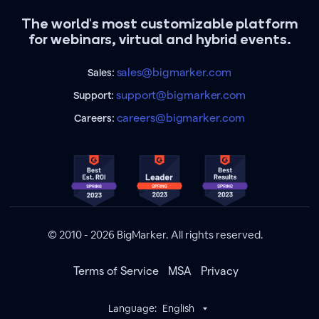
The world's most customizable platform
for webinars, virtual and hybrid events.
sales@bigmarker.com
Sales:
support@bigmarker.com
Support:
careers@bigmarker.com
Careers:
© 2010 - 2026 BigMarker. All rights reserved.
Terms of Service
MSA
Privacy
Language:
English