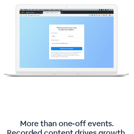
More than one-off events.
Recorded content drives growth.