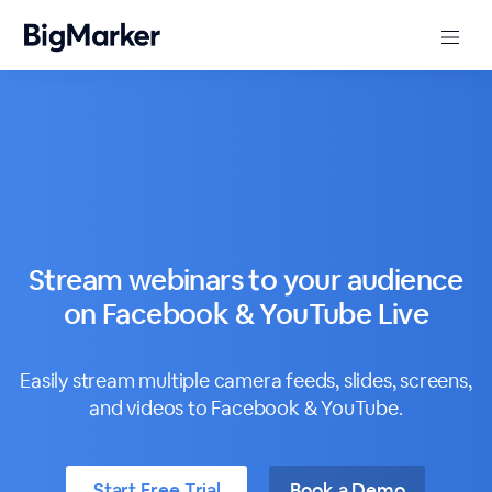
Stream webinars to your audience
on Facebook & YouTube Live
Easily stream multiple camera feeds, slides, screens,
and videos to Facebook & YouTube.
Start Free Trial
Book a Demo