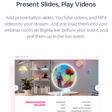
Present Slides, Play Videos
Add presentation slides, YouTube videos, and MP4
videos to your stream. Just pre-load them into your
webinar room on BigMarker before your event, and
pull them up in the live event.