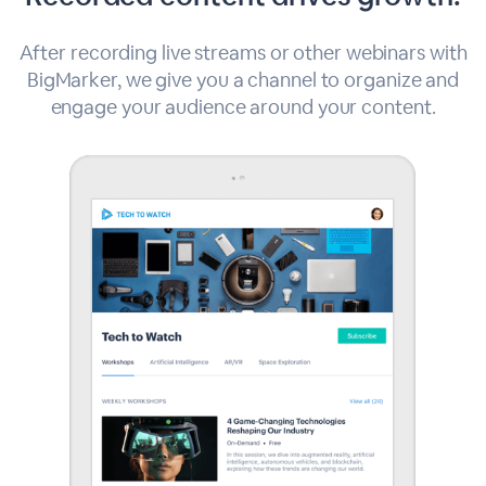
After recording live streams or other webinars with
BigMarker, we give you a channel to organize and
engage your audience around your content.