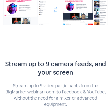
Stream up to 9 camera feeds, and
your screen
Stream up to 9 video participants from the
BigMarker webinar room to Facebook & YouTube,
without the need for a mixer or advanced
equipment.