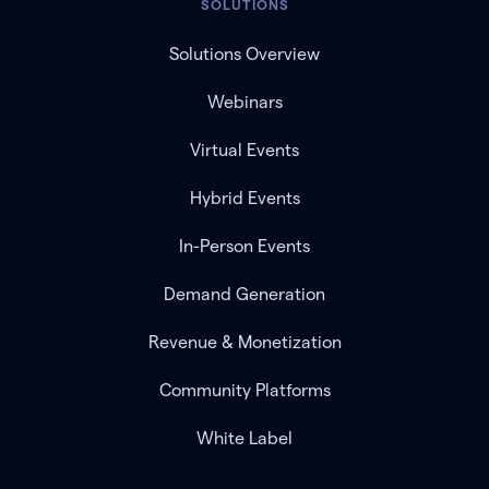
SOLUTIONS
Solutions Overview
Webinars
Virtual Events
Hybrid Events
In-Person Events
Demand Generation
Revenue & Monetization
Community Platforms
White Label