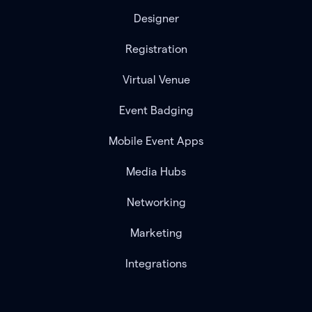
Designer
Registration
Virtual Venue
Event Badging
Mobile Event Apps
Media Hubs
Networking
Marketing
Integrations