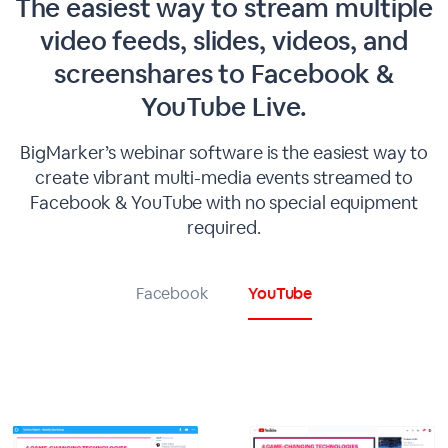
The easiest way to stream multiple
video feeds, slides, videos, and
screenshares to Facebook &
YouTube Live.
BigMarker’s webinar software is the easiest way to
create vibrant multi-media events streamed to
Facebook & YouTube with no special equipment
required.
Facebook
YouTube