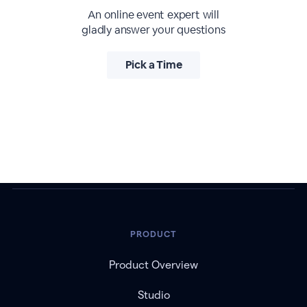
An online event expert will
gladly answer your questions
Pick a Time
PRODUCT
Product Overview
Studio