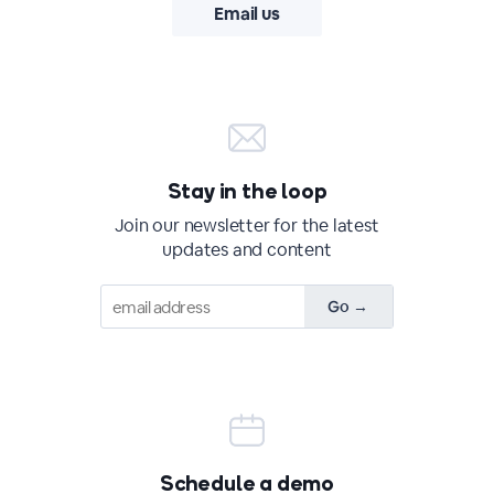
Email us
Stay in the loop
Join our newsletter for the latest
updates and content
Schedule a demo