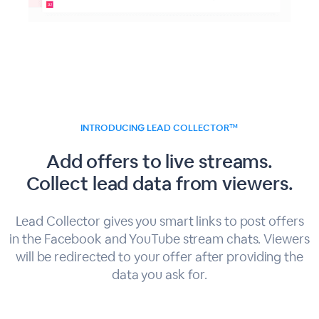
INTRODUCING LEAD COLLECTOR
TM
Add offers to live streams.
Collect lead data from viewers.
Lead Collector gives you smart links to post offers
in the Facebook and YouTube stream chats. Viewers
will be redirected to your offer after providing the
data you ask for.