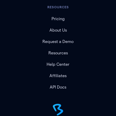
RESOURCES
Pricing
About Us
Request a Demo
Resources
Help Center
Affiliates
API Docs