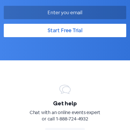
Start Free Trial
Get help
Chat with an online events expert
or call 1-888-724-4932