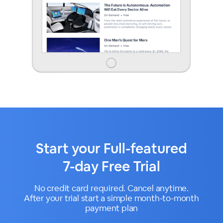
Start your Full-featured
7-day Free Trial
No credit card required. Cancel anytime.
After your trial start a simple month-to-month
payment plan