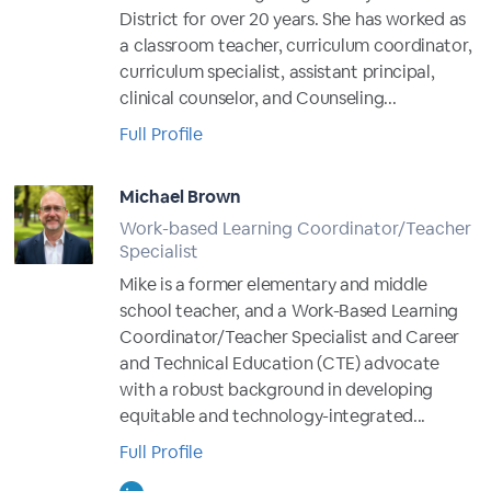
District for over 20 years. She has worked as
a classroom teacher, curriculum coordinator,
curriculum specialist, assistant principal,
clinical counselor, and Counseling...
Full Profile
Michael Brown
Work-based Learning Coordinator/Teacher
Specialist
Mike is a former elementary and middle
school teacher, and a Work-Based Learning
Coordinator/Teacher Specialist and Career
and Technical Education (CTE) advocate
with a robust background in developing
equitable and technology-integrated...
Full Profile