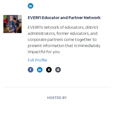
EVERFI Educator and Partner Network
EVERFI's network of educators, district
administrators, former educators, and
corporate partners come together to
present information that is immediately
impactful for you.
Full Profile
HOSTED BY