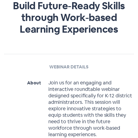
Build Future-Ready Skills
through Work-based
Learning Experiences
WEBINAR DETAILS
Join us for an engaging and
About
interactive roundtable webinar
designed specifically for K-12 district
administrators. This session will
explore innovative strategies to
equip students with the skills they
need to thrive in the future
workforce through work-based
learning experiences.