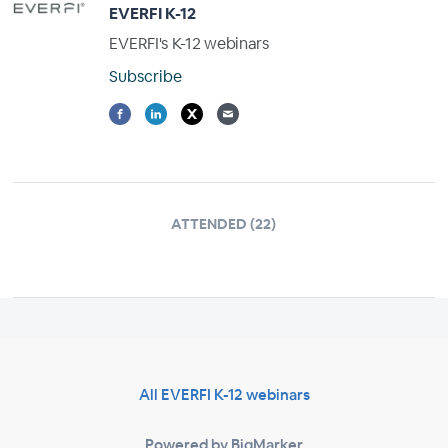
EVERFI K-12
EVERFI's K-12 webinars
Subscribe
ATTENDED (22)
All EVERFI K-12 webinars
Powered by BigMarker