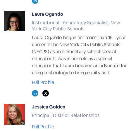
Laura Ogando
Instructional Technology Specialist, New
York City Public Schools
Laura Ogando began her more than 15+ year
career in the New York City Public Schools
(NYCPS) as an elementary school special
educator. It was in her role as a special
educator that Laura became an advocate for
using technology to bring equity and...
Full Profile
Jessica Golden
Principal, District Relationships
Full Profile