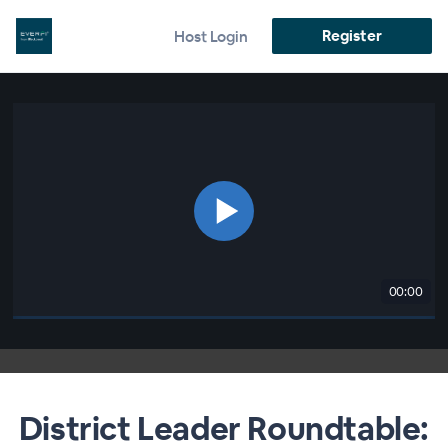
Register
Host Login
00:00
District Leader Roundtable: