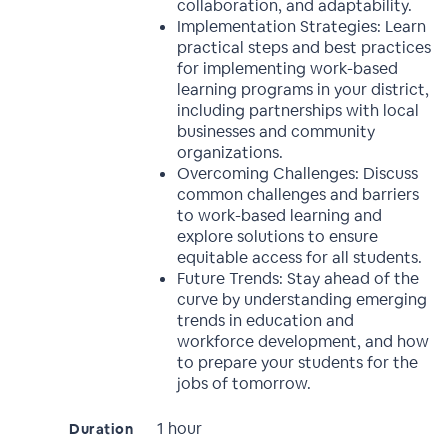
collaboration, and adaptability.
Implementation Strategies: Learn
practical steps and best practices
for implementing work-based
learning programs in your district,
including partnerships with local
businesses and community
organizations.
Overcoming Challenges: Discuss
common challenges and barriers
to work-based learning and
explore solutions to ensure
equitable access for all students.
Future Trends: Stay ahead of the
curve by understanding emerging
trends in education and
workforce development, and how
to prepare your students for the
jobs of tomorrow.
1 hour
Duration