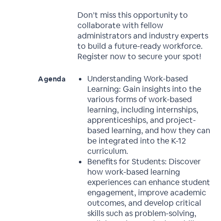
Don’t miss this opportunity to
collaborate with fellow
administrators and industry experts
to build a future-ready workforce.
Register now to secure your spot!
Understanding Work-based
Agenda
Learning: Gain insights into the
various forms of work-based
learning, including internships,
apprenticeships, and project-
based learning, and how they can
be integrated into the K-12
curriculum.
Benefits for Students: Discover
how work-based learning
experiences can enhance student
engagement, improve academic
outcomes, and develop critical
skills such as problem-solving,