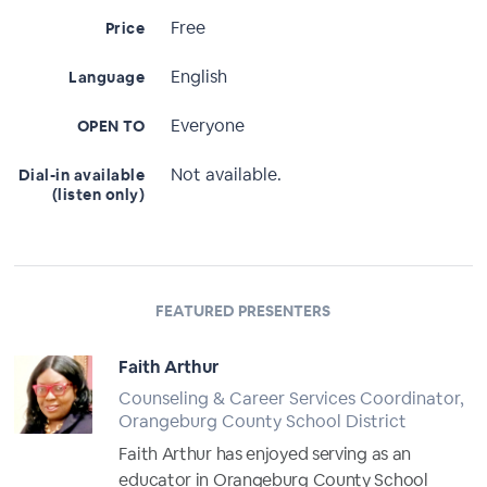
Free
Price
English
Language
Everyone
OPEN TO
Not available.
Dial-in available
(listen only)
FEATURED PRESENTERS
Faith Arthur
Counseling & Career Services Coordinator,
Orangeburg County School District
Faith Arthur has enjoyed serving as an
educator in Orangeburg County School